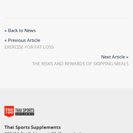
« Back to News
« Previous Article
EXERCISE FOR FAT LOSS
Next Article »
THE RISKS AND REWARDS OF SKIPPING MEALS
Thai Sports Supplements