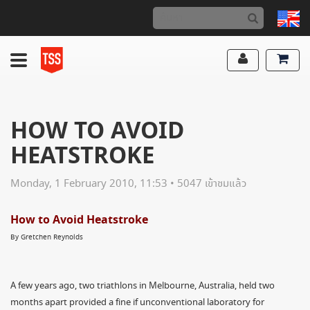
HOW TO AVOID
HEATSTROKE
Monday, 1 February 2010, 11:53 • 5047 เข้าชมแล้ว
How to Avoid Heatstroke
By Gretchen Reynolds
A few years ago, two triathlons in Melbourne, Australia, held two
months apart provided a fine if unconventional laboratory for