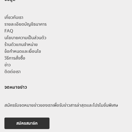
เกี่ยวกับเรา
รายละเอียดบัญชีธนาคาร
FAQ
นโยบายความเป็นส่วนตัว
ร้านตัวแทนจำหน่าย
ข้อกำหนดและเงื่อนไข
วิธีการสั่งซื้อ
ข่าว
ติดต่อเรา
จดหมายข่าว
สมัครรับจดหมายข่าวของเราเพื่อรับข่าวสารล่าสุดและโปรโมชั่นพิเศษ
สมัครสมาชิก