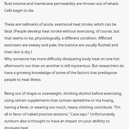
fluid volume and membrane permeability are thrown out of whack.
Cells begin to die.
These are hallmarks of acute, exertional heat stroke, which can be
fatal. (People develop heat stroke without exercising, of course, but
that seems to be, physiologically, a different condition. Afflicted
exercisers are sweaty and pale; the inactive are usually flushed and
their skin is dry.)
Why someone has more difficulty dissipating body heat on one hot
afternoon’s run than on another is still mysterious. But researchers do
have a growing knowledge of some of the factors that predispose
people to heat illness.
Being out of shape or overweight, drinking alcohol before exercising,
using certain supplements that contain ephedrine or ma huang,
having a fever, or wearing too much, heavy clothing contribute. “I’m
all in favor of naked practice sessions,” Casa says.” Unfortunately,
sunburn also is thought to have an impact on your abilitity to
dissipate heat.