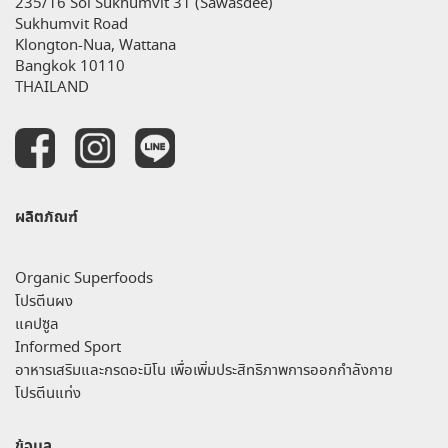
235/16 Soi Sukhumvit 31 (Sawasdee)
Sukhumvit Road
Klongton-Nua, Wattana
Bangkok 10110
THAILAND
ผลิตภัณฑ์
Organic Superfoods
โปรตีนผง
แคปซูล
Informed Sport
อาหารเสริมและกรดอะมิโน เพื่อเพิ่มประสิทธิภาพการออกกำลังกาย
โปรตีนแท่ง
ข้อมูล