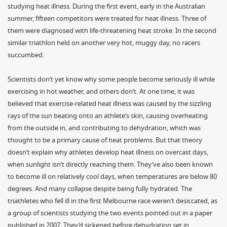
studying heat illness. During the first event, early in the Australian
summer, fifteen competitors were treated for heat illness. Three of
them were diagnosed with life-threatening heat stroke. In the second
similar triathlon held on another very hot, muggy day, no racers
succumbed.
Scientists don’t yet know why some people become seriously ill while
exercising in hot weather, and others don’t. At one time, it was
believed that exercise-related heat illness was caused by the sizzling
rays of the sun beating onto an athlete’s skin, causing overheating
from the outside in, and contributing to dehydration, which was
thought to be a primary cause of heat problems. But that theory
doesn’t explain why athletes develop heat illness on overcast days,
when sunlight isn’t directly reaching them. They’ve also been known
to become ill on relatively cool days, when temperatures are below 80
degrees. And many collapse despite being fully hydrated. The
triathletes who fell ill in the first Melbourne race weren’t desiccated, as
a group of scientists studying the two events pointed out in a paper
published in 2007. They’d sickened before dehydration set in.