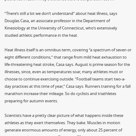
“There’s still a lot we don’t understand” about heat illness, says
Douglas Casa, an associate professor in the Department of
Kinesiology at the University of Connecticut, who’s extensively
studied athletic performance in the heat.
Heat illness itself is an omnibus term, covering “a spectrum of seven or
eight different conditions,” that range from mild heat exhaustion to
life-threatening heat stroke, Casa says. August is prime season for the
illnesses, since, even as temperatures soar, many athletes must or
choose to continue exercising outside. “Football teams start two-a-
day practices at this time of year,” Casa says. Runners training for a fall
marathon increase their mileage. So do cyclists and triathletes
preparing for autumn events.
Scientists have a pretty clear picture of what happens inside these
athletes as they exert themselves. They bake. Muscles in motion
generate enormous amounts of energy, only about 25 percent of