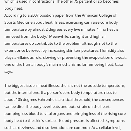
which is used in contractions. The other 75 percent or so becomes
body heat.
According to a 2007 position paper from the American College of
Sports Medicine about heat illness, exercising can raise core body
temperature by almost 2 degrees every five minutes, “if no heat is
removed from the body.” Meanwhile, sunlight and high air
temperatures do contribute to the problem, although not to the
extent once believed, by increasing skin temperatures. Humidity also
plays a villainous role, slowing or preventing the evaporation of sweat,
one of the human body’s main mechanisms for removing heat, Casa
says.
The biggest issue in heat illness, then, is not the outside temperature,
but the internal one. If a person’s core body temperature rises to
about 105 degrees Fahrenheit, a critical threshold, the consequences
can be dire. The body overheats and puts strain on the heart,
pumping less blood to vital organs and bringing less of the rising core
body heat to the skin’s surface. Blood pressure is affected. Symptoms
such as dizziness and disorientation are common. At a cellular level,