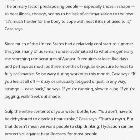
The primary factor predisposing people — especially those in shape —
to heat illness, though, seems to be lack of acclimatization to the heat.
“It’s much harder for the body to cope with heat if it’s not used to it,”
Casa says.
Since much of the United States had a relatively cool start to summer
this year, many of us remain under-acclimatized to what are generally
the scorching temperatures of August. It requires at least five days
and perhaps as much as three months of regular exposure to heat to
fully acclimatize. So be wary during workouts this month, Casa says. “If
you feel at all off — dizzy or unusually fatigued or just, in any way,
strange — ease back,” he says. If you’re running, slow to a jog. If you’re
jogging, walk. Seek out shade.
Gulp the entire contents of your water bottle, too. “You don’t have to
be dehydrated to develop heat stroke,” Casa says. “That’s a myth. But
that doesn’t mean we want people to skip drinking. Hydration can be
protective” against heat illnesses, for most people.