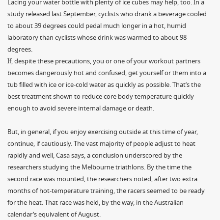
Lacing your water bottle with plenty of ice cubes may help, too. In a
study released last September, cyclists who drank a beverage cooled
to about 39 degrees could pedal much longer in a hot, humid
laboratory than cyclists whose drink was warmed to about 98
degrees.
If, despite these precautions, you or one of your workout partners
becomes dangerously hot and confused, get yourself or them into a
tub filled with ice or ice-cold water as quickly as possible. That’s the
best treatment shown to reduce core body temperature quickly
enough to avoid severe internal damage or death.
But, in general, if you enjoy exercising outside at this time of year,
continue, if cautiously. The vast majority of people adjust to heat
rapidly and well, Casa says, a conclusion underscored by the
researchers studying the Melbourne triathlons. By the time the
second race was mounted, the researchers noted, after two extra
months of hot-temperature training, the racers seemed to be ready
for the heat. That race was held, by the way, in the Australian
calendar’s equivalent of August.