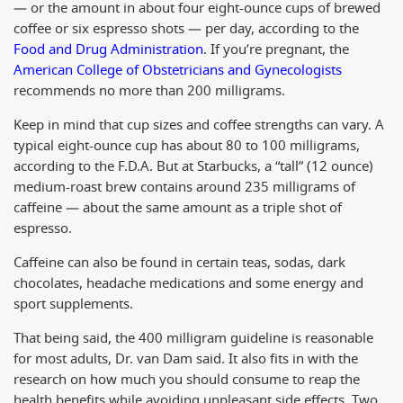
— or the amount in about four eight-ounce cups of brewed
coffee or six espresso shots — per day, according to the
Food and Drug Administration
. If you’re pregnant, the
American College of Obstetricians and Gynecologists
recommends no more than 200 milligrams.
Keep in mind that cup sizes and coffee strengths can vary. A
typical eight-ounce cup has about 80 to 100 milligrams,
according to the F.D.A. But at Starbucks, a “tall” (12 ounce)
medium-roast brew contains around 235 milligrams of
caffeine — about the same amount as a triple shot of
espresso.
Caffeine can also be found in certain teas, sodas, dark
chocolates, headache medications and some energy and
sport supplements.
That being said, the 400 milligram guideline is reasonable
for most adults, Dr. van Dam said. It also fits in with the
research on how much you should consume to reap the
health benefits while avoiding unpleasant side effects. Two