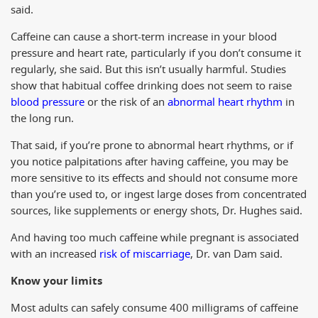
said.
Caffeine can cause a short-term increase in your blood
pressure and heart rate, particularly if you don’t consume it
regularly, she said. But this isn’t usually harmful. Studies
show that habitual coffee drinking does not seem to raise
blood pressure
or the risk of an
abnormal heart rhythm
in
the long run.
That said, if you’re prone to abnormal heart rhythms, or if
you notice palpitations after having caffeine, you may be
more sensitive to its effects and should not consume more
than you’re used to, or ingest large doses from concentrated
sources, like supplements or energy shots, Dr. Hughes said.
And having too much caffeine while pregnant is associated
with an increased
risk of miscarriage
, Dr. van Dam said.
Know your limits
Most adults can safely consume 400 milligrams of caffeine