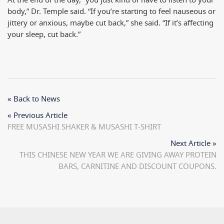
At the end of the day, “you just kind of have to listen to your
body,” Dr. Temple said. “If you’re starting to feel nauseous or
jittery or anxious, maybe cut back,” she said. “If it’s affecting
your sleep,
cut back.”
« Back to News
« Previous Article
FREE MUSASHI SHAKER & MUSASHI T-SHIRT
Next Article »
THIS CHINESE NEW YEAR WE ARE GIVING AWAY PROTEIN
BARS, CARNITINE AND DISCOUNT COUPONS.