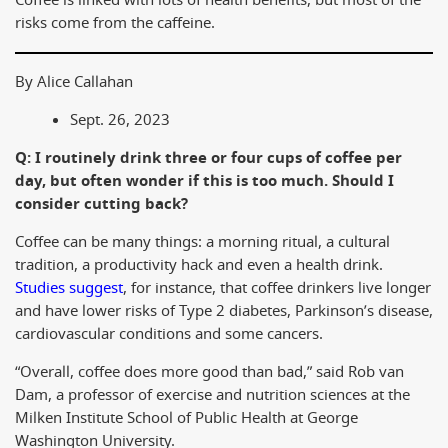
Coffee is linked with lots of health benefits, but most of the
risks come from the caffeine.
By Alice Callahan
Sept. 26, 2023
Q: I routinely drink three or four cups of coffee per
day, but often wonder if this is too much. Should I
consider cutting back?
Coffee can be many things: a morning ritual, a cultural
tradition, a productivity hack and even a health drink.
Studies suggest
, for instance, that coffee drinkers live longer
and have lower risks of Type 2 diabetes, Parkinson’s disease,
cardiovascular conditions and some cancers.
“Overall, coffee does more good than bad,” said Rob van
Dam, a professor of exercise and nutrition sciences at the
Milken Institute School of Public Health at George
Washington University.