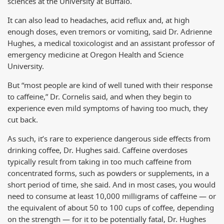
sciences at the University at Buffalo.
It can also lead to headaches, acid reflux and, at high
enough doses, even tremors or vomiting, said Dr. Adrienne
Hughes, a medical toxicologist and an assistant professor of
emergency medicine at Oregon Health and Science
University.
But “most people are kind of well tuned with their response
to caffeine,” Dr. Cornelis said, and when they begin to
experience even mild symptoms of having too much, they
cut back.
As such, it’s rare to experience dangerous side effects from
drinking coffee, Dr. Hughes said. Caffeine overdoses
typically result from taking in too much caffeine from
concentrated forms, such as powders or supplements, in a
short period of time, she said. And in most cases, you would
need to consume at least 10,000 milligrams of caffeine — or
the equivalent of about 50 to 100 cups of coffee, depending
on the strength — for it to be potentially fatal, Dr. Hughes