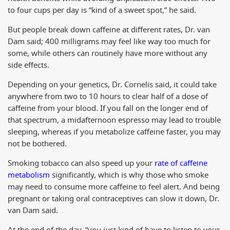
to four cups per day is “kind of a sweet spot,” he said.
But people break down caffeine at different rates, Dr. van
Dam said; 400 milligrams may feel like way too much for
some, while others can routinely have more without any
side effects.
Depending on your genetics, Dr. Cornelis said, it could take
anywhere from two to 10 hours to clear half of a dose of
caffeine from your blood. If you fall on the longer end of
that spectrum, a midafternoon espresso may lead to trouble
sleeping, whereas if you metabolize caffeine faster, you may
not be bothered.
Smoking tobacco can also speed up your
rate of caffeine
metabolism
significantly, which is why those who smoke
may need to consume more caffeine to feel alert. And being
pregnant or taking oral contraceptives can slow it down, Dr.
van Dam said.