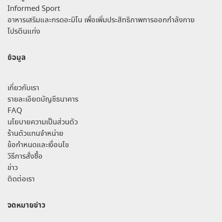
Informed Sport
อาหารเสริมและกรดอะมิโน เพื่อเพิ่มประสิทธิภาพการออกกำลังกาย
โปรตีนแท่ง
ข้อมูล
เกี่ยวกับเรา
รายละเอียดบัญชีธนาคาร
FAQ
นโยบายความเป็นส่วนตัว
ร้านตัวแทนจำหน่าย
ข้อกำหนดและเงื่อนไข
วิธีการสั่งซื้อ
ข่าว
ติดต่อเรา
จดหมายข่าว