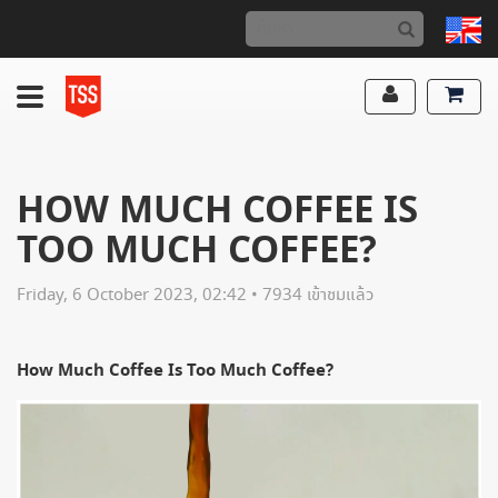
HOW MUCH COFFEE IS
TOO MUCH COFFEE?
Friday, 6 October 2023, 02:42 • 7934 เข้าชมแล้ว
How Much Coffee Is Too Much Coffee?