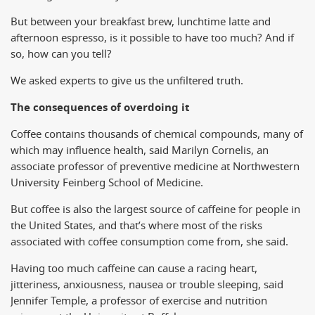
But between your breakfast brew, lunchtime latte and
afternoon espresso, is it possible to have too much? And if
so, how can you tell?
We asked experts to give us the unfiltered truth.
The consequences of overdoing it
Coffee contains thousands of chemical compounds, many of
which may influence health, said Marilyn Cornelis, an
associate professor of preventive medicine at Northwestern
University Feinberg School of Medicine.
But coffee is also the largest source of caffeine for people in
the United States, and that’s where most of the risks
associated with coffee consumption come from, she said.
Having too much caffeine can cause a racing heart,
jitteriness, anxiousness, nausea or trouble sleeping, said
Jennifer Temple, a professor of exercise and nutrition