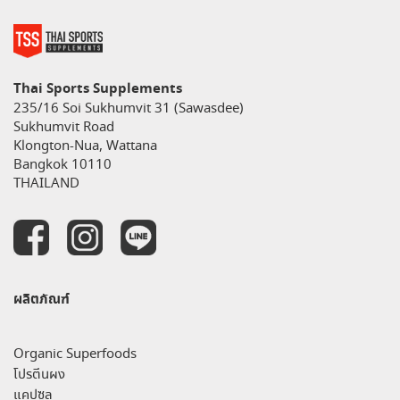
Thai Sports Supplements
235/16 Soi Sukhumvit 31 (Sawasdee)
Sukhumvit Road
Klongton-Nua, Wattana
Bangkok 10110
THAILAND
ผลิตภัณฑ์
Organic Superfoods
โปรตีนผง
แคปซูล