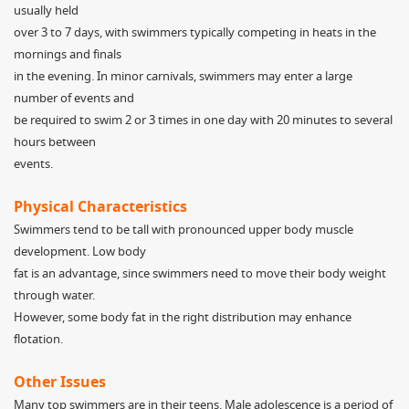
usually held
over 3 to 7 days, with swimmers typically competing in heats in the
mornings and finals
in the evening. In minor carnivals, swimmers may enter a large
number of events and
be required to swim 2 or 3 times in one day with 20 minutes to several
hours between
events.
Physical Characteristics
Swimmers tend to be tall with pronounced upper body muscle
development. Low body
fat is an advantage, since swimmers need to move their body weight
through water.
However, some body fat in the right distribution may enhance
flotation.
Other Issues
Many top swimmers are in their teens. Male adolescence is a period of