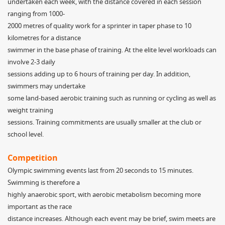
undertaken each week, with the distance covered in each session
ranging from 1000-
2000 metres of quality work for a sprinter in taper phase to 10
kilometres for a distance
swimmer in the base phase of training. At the elite level workloads can
involve 2-3 daily
sessions adding up to 6 hours of training per day. In addition,
swimmers may undertake
some land-based aerobic training such as running or cycling as well as
weight training
sessions. Training commitments are usually smaller at the club or
school level.
Competition
Olympic swimming events last from 20 seconds to 15 minutes.
Swimming is therefore a
highly anaerobic sport, with aerobic metabolism becoming more
important as the race
distance increases. Although each event may be brief, swim meets are