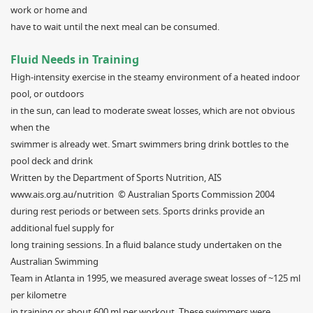
work or home and
have to wait until the next meal can be consumed.
Fluid Needs in Training
High-intensity exercise in the steamy environment of a heated indoor
pool, or outdoors
in the sun, can lead to moderate sweat losses, which are not obvious
when the
swimmer is already wet. Smart swimmers bring drink bottles to the
pool deck and drink
Written by the Department of Sports Nutrition, AIS
www.ais.org.au/nutrition © Australian Sports Commission 2004
during rest periods or between sets. Sports drinks provide an
additional fuel supply for
long training sessions. In a fluid balance study undertaken on the
Australian Swimming
Team in Atlanta in 1995, we measured average sweat losses of ~125 ml
per kilometre
in training or about 600 ml per workout. These swimmers were