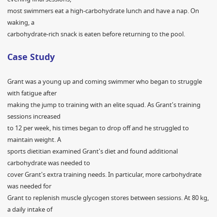
most swimmers eat a high-carbohydrate lunch and have a nap. On
waking, a
carbohydrate-rich snack is eaten before returning to the pool.
Case Study
Grant was a young up and coming swimmer who began to struggle
with fatigue after
making the jump to training with an elite squad. As Grant's training
sessions increased
to 12 per week, his times began to drop off and he struggled to
maintain weight. A
sports dietitian examined Grant's diet and found additional
carbohydrate was needed to
cover Grant's extra training needs. In particular, more carbohydrate
was needed for
Grant to replenish muscle glycogen stores between sessions. At 80 kg,
a daily intake of