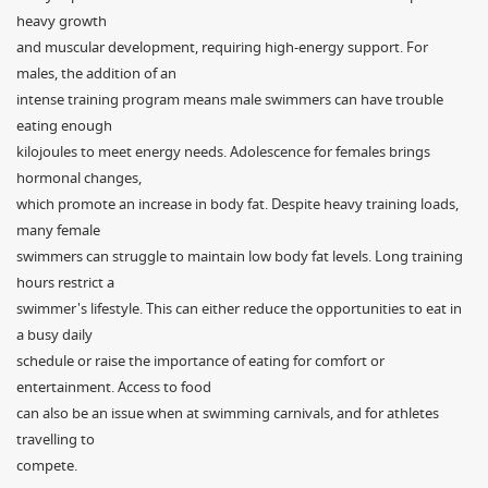
heavy growth
and muscular development, requiring high-energy support. For
males, the addition of an
intense training program means male swimmers can have trouble
eating enough
kilojoules to meet energy needs. Adolescence for females brings
hormonal changes,
which promote an increase in body fat. Despite heavy training loads,
many female
swimmers can struggle to maintain low body fat levels. Long training
hours restrict a
swimmer's lifestyle. This can either reduce the opportunities to eat in
a busy daily
schedule or raise the importance of eating for comfort or
entertainment. Access to food
can also be an issue when at swimming carnivals, and for athletes
travelling to
compete.