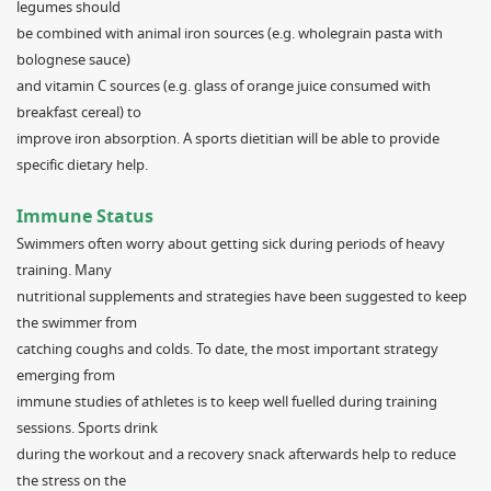
legumes should
be combined with animal iron sources (e.g. wholegrain pasta with
bolognese sauce)
and vitamin C sources (e.g. glass of orange juice consumed with
breakfast cereal) to
improve iron absorption. A sports dietitian will be able to provide
specific dietary help.
Immune Status
Swimmers often worry about getting sick during periods of heavy
training. Many
nutritional supplements and strategies have been suggested to keep
the swimmer from
catching coughs and colds. To date, the most important strategy
emerging from
immune studies of athletes is to keep well fuelled during training
sessions. Sports drink
during the workout and a recovery snack afterwards help to reduce
the stress on the