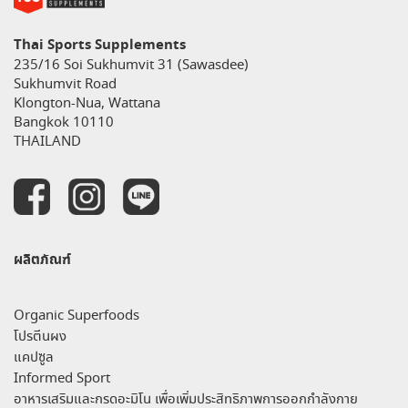
Thai Sports Supplements
235/16 Soi Sukhumvit 31 (Sawasdee)
Sukhumvit Road
Klongton-Nua, Wattana
Bangkok 10110
THAILAND
ผลิตภัณฑ์
Organic Superfoods
โปรตีนผง
แคปซูล
Informed Sport
อาหารเสริมและกรดอะมิโน เพื่อเพิ่มประสิทธิภาพการออกกำลังกาย