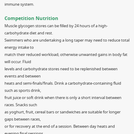
immune system.
Competition Nutrition
Muscle glycogen stores can be filled by 24 hours of a high-
carbohydrate diet and rest.
Swimmers who are undertaking a long taper may need to reduce total
energy intake to
match their reduced workload; otherwise unwanted gains in body fat
will occur. Fluid
levels and carbohydrate stores need to be replenished between
events and between
heats and semi-finals/finals. Drink a carbohydrate-containing fluid
such as sports drink,
fruit juice or soft drink when there is only a short interval between
races. Snacks such
as yoghurt, fruit, cereal bars or sandwiches are suitable for longer
gaps between races,
or for recovery at the end of a session. Between day heats and
evening final sessions,