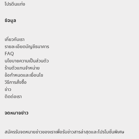
โปรตีนแท่ง
ข้อมูล
เกี่ยวกับเรา
รายละเอียดบัญชีธนาคาร
FAQ
นโยบายความเป็นส่วนตัว
ร้านตัวแทนจำหน่าย
ข้อกำหนดและเงื่อนไข
วิธีการสั่งซื้อ
ข่าว
ติดต่อเรา
จดหมายข่าว
สมัครรับจดหมายข่าวของเราเพื่อรับข่าวสารล่าสุดและโปรโมชั่นพิเศษ