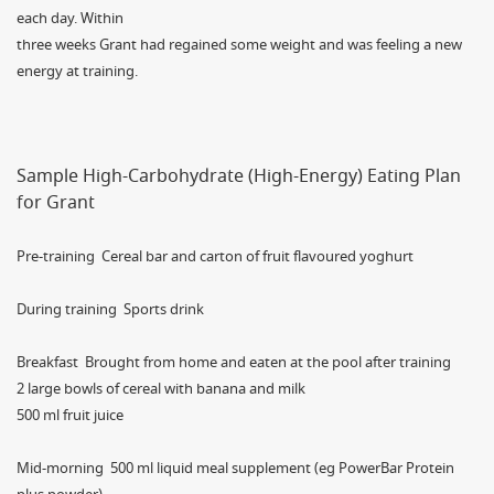
each day. Within
three weeks Grant had regained some weight and was feeling a new
energy at training.
Sample High-Carbohydrate (High-Energy) Eating Plan
for Grant
Pre-training Cereal bar and carton of fruit flavoured yoghurt
During training Sports drink
Breakfast Brought from home and eaten at the pool after training
2 large bowls of cereal with banana and milk
500 ml fruit juice
Mid-morning 500 ml liquid meal supplement (eg PowerBar Protein