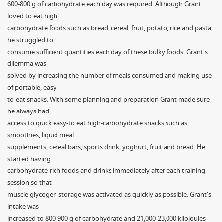
600-800 g of carbohydrate each day was required. Although Grant
loved to eat high
carbohydrate foods such as bread, cereal, fruit, potato, rice and pasta,
he struggled to
consume sufficient quantities each day of these bulky foods. Grant's
dilemma was
solved by increasing the number of meals consumed and making use
of portable, easy-
to-eat snacks. With some planning and preparation Grant made sure
he always had
access to quick easy-to eat high-carbohydrate snacks such as
smoothies, liquid meal
supplements, cereal bars, sports drink, yoghurt, fruit and bread. He
started having
carbohydrate-rich foods and drinks immediately after each training
session so that
muscle glycogen storage was activated as quickly as possible. Grant's
intake was
increased to 800-900 g of carbohydrate and 21,000-23,000 kilojoules