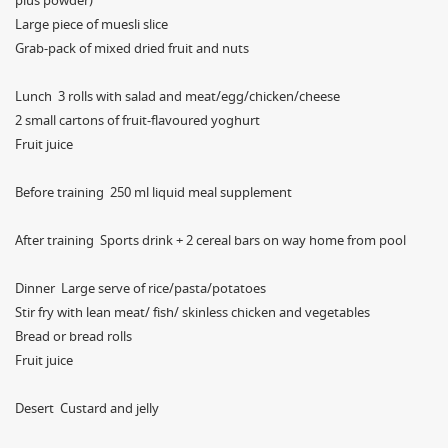
plus powder)
Large piece of muesli slice
Grab-pack of mixed dried fruit and nuts
Lunch 3 rolls with salad and meat/egg/chicken/cheese
2 small cartons of fruit-flavoured yoghurt
Fruit juice
Before training 250 ml liquid meal supplement
After training Sports drink + 2 cereal bars on way home from pool
Dinner Large serve of rice/pasta/potatoes
Stir fry with lean meat/ fish/ skinless chicken and vegetables
Bread or bread rolls
Fruit juice
Desert Custard and jelly