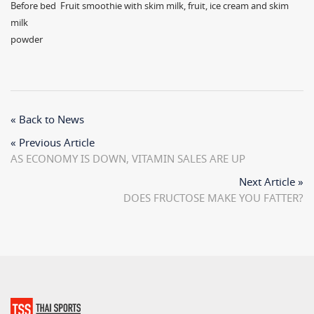
Before bed Fruit smoothie with skim milk, fruit, ice cream and skim
milk
powder
« Back to News
« Previous Article
AS ECONOMY IS DOWN, VITAMIN SALES ARE UP
Next Article »
DOES FRUCTOSE MAKE YOU FATTER?