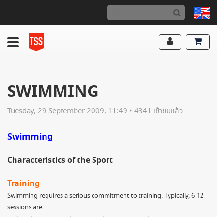
SWIMMING
Tuesday, 29 September 2009, 11:49 • 4341 เข้าชมแล้ว
Swimming
Characteristics of the Sport
Training
Swimming requires a serious commitment to training. Typically, 6-12
sessions are