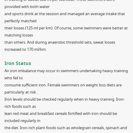
provided with both water
and sports drink at the session and managed an average intake that
perfectly matched
their losses (125 ml per km). Of course, some swimmers were better at
matching losses
than others. And during anaerobic threshold sets, sweat losses
increased to 170 ml/km.
Iron Status
An iron imbalance may occur in swimmers undertaking heavy training
who fail to
consume sufficient iron. Female swimmers on weight loss diets are
particularly at risk.
Iron levels should be checked regularly when in heavy training. Iron-
rich foods such as
lean red meat and breakfast cereals fortified with iron should be
included regularly in
the diet. Iron-rich plant foods such as wholegrain cereals, spinach and