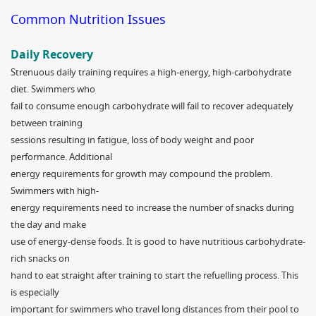
Common Nutrition Issues
Daily Recovery
Strenuous daily training requires a high-energy, high-carbohydrate
diet. Swimmers who
fail to consume enough carbohydrate will fail to recover adequately
between training
sessions resulting in fatigue, loss of body weight and poor
performance. Additional
energy requirements for growth may compound the problem.
Swimmers with high-
energy requirements need to increase the number of snacks during
the day and make
use of energy-dense foods. It is good to have nutritious carbohydrate-
rich snacks on
hand to eat straight after training to start the refuelling process. This
is especially
important for swimmers who travel long distances from their pool to