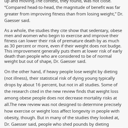
up and moving.
The contest, they found, was not close.
“Compared head-to-head, the magnitude of benefit was far
greater from improving fitness than from losing weight,” Dr.
Gaesser said.
As a whole, the studies they cite show that sedentary, obese
men and women who begin to exercise and improve their
fitness can lower their risk of premature death by as much
as 30 percent or more, even if their weight does not budge.
This improvement generally puts them at lower risk of early
death than people who are considered to be of normal
weight but out of shape, Dr. Gaesser said.
On the other hand, if heavy people lose weight by dieting
(not illness), their statistical risk of dying young typically
drops by about 16 percent, but not in all studies. Some of
the research cited in the new review finds that weight loss
among obese people does not decrease mortality risks at
all.
The new review was not designed to determine precisely
how exercise or weight loss affect longevity in people with
obesity, though. But in many of the studies they looked at,
Dr. Gaesser said, people who shed pounds by dieting