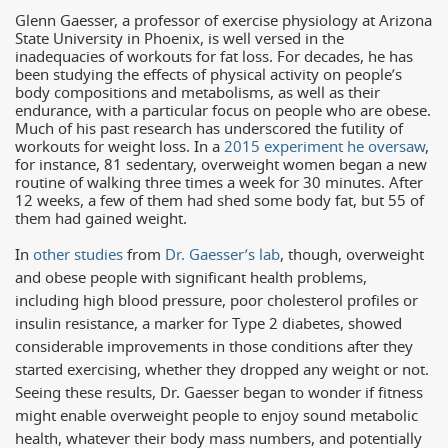
Glenn Gaesser, a professor of exercise physiology at Arizona
State University in Phoenix, is well versed in the
inadequacies of workouts for fat loss. For decades, he has
been studying the effects of physical activity on people’s
body compositions and metabolisms, as well as their
endurance, with a particular focus on people who are obese.
Much of his past research has underscored the futility of
workouts for weight loss. In a
2015 experiment he oversaw
,
for instance, 81 sedentary, overweight women began a new
routine of walking three times a week for 30 minutes. After
12 weeks, a few of them had shed some body fat, but 55 of
them had gained weight.
In
other studies
from
Dr. Gaesser’s lab
, though, overweight
and obese people with significant health problems,
including high blood pressure, poor cholesterol profiles or
insulin resistance, a marker for Type 2 diabetes, showed
considerable improvements in those conditions after they
started exercising, whether they dropped any weight or not.
Seeing these results, Dr. Gaesser began to wonder if fitness
might enable overweight people to enjoy sound metabolic
health, whatever their body mass numbers, and potentially