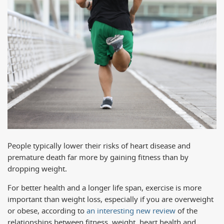
People typically lower their risks of heart disease and
premature death far more by gaining fitness than by
dropping weight.
For better health and a longer life span, exercise is more
important than weight loss, especially if you are overweight
or obese, according to
an interesting new review
of the
relationships between fitness, weight, heart health and