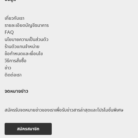
เกี่ยวกับเรา
รายละเอียดบัญชีธนาคาร
FAQ
นโยบายความเป็นส่วนตัว
ร้านตัวแทนจำหน่าย
ข้อกำหนดและเงื่อนไข
วิธีการสั่งซื้อ
ข่าว
ติดต่อเรา
จดหมายข่าว
สมัครรับจดหมายข่าวของเราเพื่อรับข่าวสารล่าสุดและโปรโมชั่นพิเศษ
สมัครสมาชิก