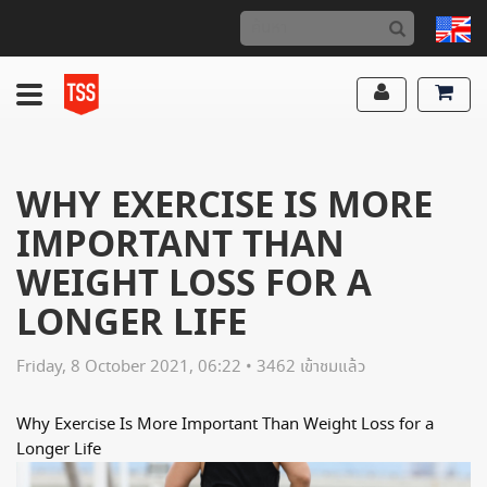
WHY EXERCISE IS MORE
IMPORTANT THAN
WEIGHT LOSS FOR A
LONGER LIFE
Friday, 8 October 2021, 06:22 • 3462 เข้าชมแล้ว
Why Exercise Is More Important Than Weight Loss for a
Longer Life