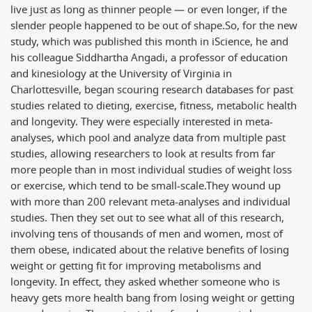
live just as long as thinner people — or even longer, if the
slender people happened to be out of shape.
So, for the new
study, which was published this month in iScience, he and
his colleague Siddhartha Angadi, a professor of education
and kinesiology at the University of Virginia in
Charlottesville, began scouring research databases for past
studies related to dieting, exercise, fitness, metabolic health
and longevity. They were especially interested in meta-
analyses, which pool and analyze data from multiple past
studies, allowing researchers to look at results from far
more people than in most individual studies of weight loss
or exercise, which tend to be small-scale.
They wound up
with more than 200 relevant meta-analyses and individual
studies. Then they set out to see what all of this research,
involving tens of thousands of men and women, most of
them obese, indicated about the relative benefits of losing
weight or getting fit for improving metabolisms and
longevity. In effect, they asked whether someone who is
heavy gets more health bang from losing weight or getting