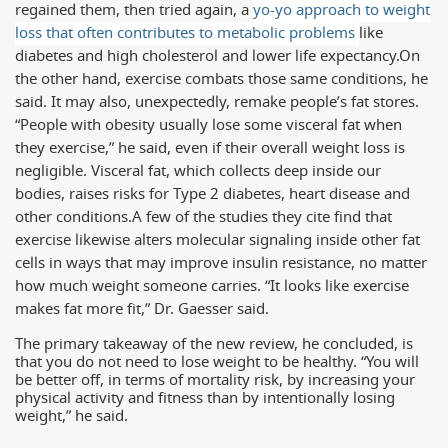
regained them, then tried again, a
yo-yo approach to weight
loss that often contributes to metabolic problems
like
diabetes and high cholesterol and lower life expectancy.
On
the other hand, exercise combats those same conditions, he
said. It may also, unexpectedly, remake people’s fat stores.
“People with obesity usually lose some visceral fat when
they exercise,” he said, even if their overall weight loss is
negligible. Visceral fat, which collects deep inside our
bodies, raises risks for Type 2 diabetes, heart disease and
other conditions.
A few of the studies they cite find that
exercise likewise alters molecular signaling inside other fat
cells in ways that may improve insulin resistance, no matter
how much weight someone carries. “It looks like exercise
makes fat more fit,” Dr. Gaesser said.
The primary takeaway of the new review, he concluded, is
that you do not need to lose weight to be healthy. “You will
be better off, in terms of mortality risk, by increasing your
physical activity and fitness than by intentionally losing
weight,” he said.