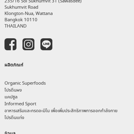
235/16 Soi Sukhumvit 31 (Sawasdee)
Sukhumvit Road
Klongton-Nua, Wattana
Bangkok 10110
THAILAND
ผลิตภัณฑ์
Organic Superfoods
โปรตีนผง
แคปซูล
Informed Sport
อาหารเสริมและกรดอะมิโน เพื่อเพิ่มประสิทธิภาพการออกกำลังกาย
โปรตีนแท่ง
ข้อมูล