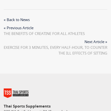
« Back to News
« Previous Article
THE BENEFITS OF CREATINE FOR ALL ATHLETES
Next Article »
EXERCISE FOR 3 MINUTES, EVERY HALF-HOUR, TO COUNTER
THE ILL EFFECTS OF SITTING
Thai Sports Supplements