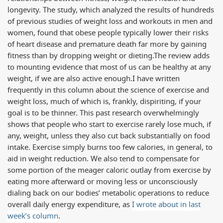
longevity. The study, which analyzed the results of hundreds
of previous studies of weight loss and workouts in men and
women, found that obese people typically lower their risks
of heart disease and premature death far more by gaining
fitness than by dropping weight or dieting.
The review adds
to mounting evidence that most of us can be healthy at any
weight, if we are also active enough.
I have written
frequently in this column about the science of exercise and
weight loss, much of which is, frankly, dispiriting, if your
goal is to be thinner. This past research overwhelmingly
shows that people who start to exercise rarely lose much, if
any, weight, unless they also cut back substantially on food
intake. Exercise simply burns too few calories, in general, to
aid in weight reduction. We also tend to compensate for
some portion of the meager caloric outlay from exercise by
eating more afterward or moving less or unconsciously
dialing back on our bodies’ metabolic operations to reduce
overall daily energy expenditure, as
I wrote about in last
week’s column
.