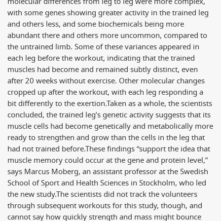
molecular differences from leg to leg were more complex,
with some genes showing greater activity in the trained leg
and others less, and some biochemicals being more
abundant there and others more uncommon, compared to
the untrained limb. Some of these variances appeared in
each leg before the workout, indicating that the trained
muscles had become and remained subtly distinct, even
after 20 weeks without exercise. Other molecular changes
cropped up after the workout, with each leg responding a
bit differently to the exertion.
Taken as a whole, the scientists
concluded, the trained leg’s genetic activity suggests that its
muscle cells had become genetically and metabolically more
ready to strengthen and grow than the cells in the leg that
had not trained before.
These findings “support the idea that
muscle memory could occur at the gene and protein level,”
says Marcus Moberg, an assistant professor at the Swedish
School of Sport and Health Sciences in Stockholm, who led
the new study.
The scientists did not track the volunteers
through subsequent workouts for this study, though, and
cannot say how quickly strength and mass might bounce