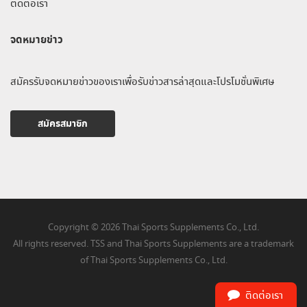
ติดต่อเรา
จดหมายข่าว
สมัครรับจดหมายข่าวของเราเพื่อรับข่าวสารล่าสุดและโปรโมชั่นพิเศษ
สมัครสมาชิก
Copyright © 2026 Thai Sports Supplements Co., Ltd.
All rights reserved. TSS and Thai Sports Supplements are a trademark
of Thai Sports Supplements Co., Ltd.
ติดต่อเรา