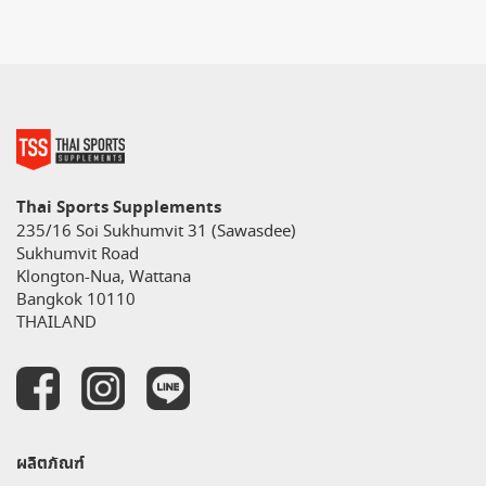
Thai Sports Supplements
235/16 Soi Sukhumvit 31 (Sawasdee)
Sukhumvit Road
Klongton-Nua, Wattana
Bangkok 10110
THAILAND
ผลิตภัณฑ์