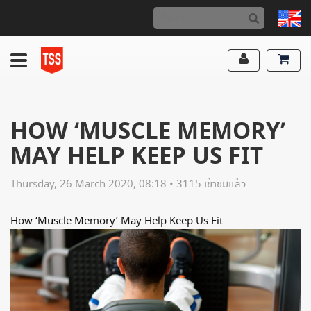
HOW ‘MUSCLE MEMORY’
MAY HELP KEEP US FIT
Thursday, 26 March 2020, 08:18 • 3115 เข้าชมแล้ว
How ‘Muscle Memory’ May Help Keep Us Fit