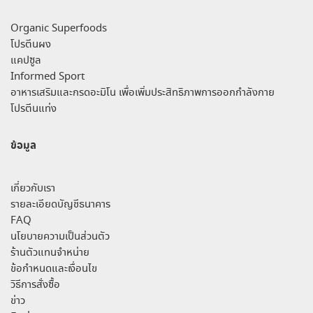
Organic Superfoods
โปรตีนผง
แคปซูล
Informed Sport
อาหารเสริมและกรดอะมิโน เพื่อเพิ่มประสิทธิภาพการออกกำลังกาย
โปรตีนแท่ง
ข้อมูล
เกี่ยวกับเรา
รายละเอียดบัญชีธนาคาร
FAQ
นโยบายความเป็นส่วนตัว
ร้านตัวแทนจำหน่าย
ข้อกำหนดและเงื่อนไข
วิธีการสั่งซื้อ
ข่าว