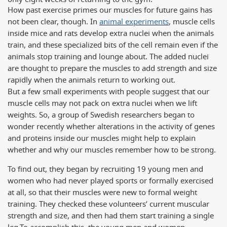
How past exercise primes our muscles for future gains has
not been clear, though. In
animal experiments
, muscle cells
inside mice and rats develop extra nuclei when the animals
train, and these specialized bits of the cell remain even if the
animals stop training and lounge about. The added nuclei
are thought to prepare the muscles to add strength and size
rapidly when the animals return to working out.
But a few small experiments with people suggest that our
muscle cells may not pack on extra nuclei when we lift
weights. So, a group of Swedish researchers began to
wonder recently whether alterations in the activity of genes
and proteins inside our muscles might help to explain
whether and why our muscles remember how to be strong.
To find out, they began by recruiting 19 young men and
women who had never played sports or formally exercised
at all, so that their muscles were new to formal weight
training. They checked these volunteers’ current muscular
strength and size, and then had them start training a single