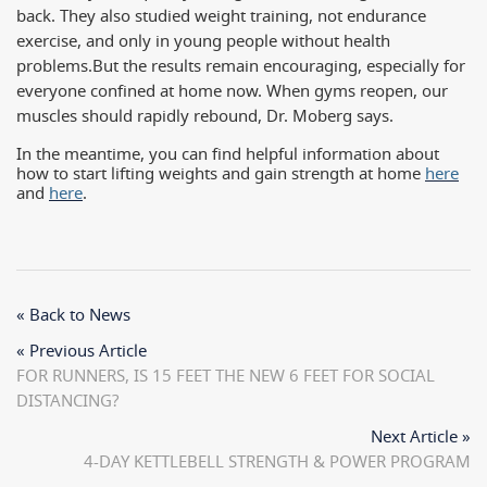
back. They also studied weight training, not endurance
exercise, and only in young people without health
problems.
But the results remain encouraging, especially for
everyone confined at home now. When gyms reopen, our
muscles should rapidly rebound, Dr. Moberg says.
In the meantime, you can find helpful information about
how to start lifting weights and gain strength at home
here
and
here
.
« Back to News
« Previous Article
FOR RUNNERS, IS 15 FEET THE NEW 6 FEET FOR SOCIAL
DISTANCING?
Next Article »
4-DAY KETTLEBELL STRENGTH & POWER PROGRAM