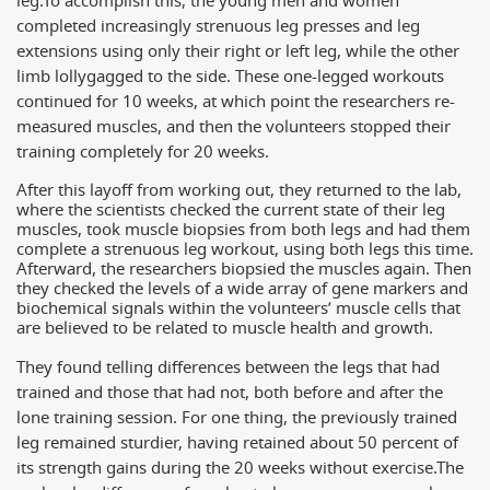
leg.
To accomplish this, the young men and women
completed increasingly strenuous leg presses and leg
extensions using only their right or left leg, while the other
limb lollygagged to the side. These one-legged workouts
continued for 10 weeks, at which point the researchers re-
measured muscles, and then the volunteers stopped their
training completely for 20 weeks.
After this layoff from working out, they returned to the lab,
where the scientists checked the current state of their leg
muscles, took muscle biopsies from both legs and had them
complete a strenuous leg workout, using both legs this time.
Afterward, the researchers biopsied the muscles again. Then
they checked the levels of a wide array of gene markers and
biochemical signals within the volunteers’ muscle cells that
are believed to be related to muscle health and growth.
They found telling differences between the legs that had
trained and those that had not, both before and after the
lone training session. For one thing, the previously trained
leg remained sturdier, having retained about 50 percent of
its strength gains during the 20 weeks without exercise.
The