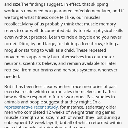
and size.
The findings suggest, in effect, that skipping
workouts now need not guarantee enfeeblement later, and if
we forget what fitness once felt like, our muscles
recollect.
Many of us probably think that muscle memory
refers to our well-documented ability to retain physical skills
even without practice. Learn to ride a bicycle and you never
forget. Ditto, by and large, for hitting a free throw, skiing a
mogul or starting to walk as a child. These repeated
movements apparently burn themselves into our motor
neurons, scientists believe, and remain available for later
retrieval from our brains and nervous systems, whenever
needed.
But it has been less clear whether trace memories of past
exercise reside within our muscles themselves and affect
how well we respond to future workouts. Past studies in
animals and people suggest that they might. In a
representative recent study
, for instance, sedentary older
men who completed 12 weeks of weight training gained
muscle strength and size, much of which they lost during a
subsequent 12-week layoff, but all of which returned within
only eight weeks of returning to the gym.