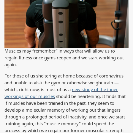
Muscles may “remember” in ways that will allow us to
regain fitness once gyms reopen and we start working out
again.
For those of us sheltering at home because of coronavirus
and unable to visit the gym or otherwise weight train —
which, right now, is most of us a
new study of the inner
workings of our muscles
should be heartening. It finds that
if muscles have been trained in the past, they seem to
develop a molecular memory of working out that lingers
through a prolonged period of inactivity, and once we start
training again, this “muscle memory” could speed the
process by which we regain our former muscular strength