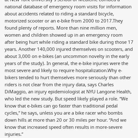
national database of emergency room visits for information
about accidents related to riding a standard bicycle,
motorized scooter or an e-bike from 2000 to 2017.
They
found plenty of reports. More than nine million men,
women and children showed up in an emergency room
after being hurt while riding a standard bike during those 17
years. Another 140,000 injured themselves on scooters, and
about 3,000 on e-bikes (an uncommon novelty in the early
years of the study). In general, the e-bike injuries were the
most severe and likely to require hospitalization.
Why e-
bikers tended to hurt themselves more seriously than other
riders is not clear from the injury data, says Charles
DiMaggio, an injury epidemiologist at NYU Langone Health,
who led the new study. But speed likely played a role. “We
know that e-bikes can go faster than traditional pedal
cycles,” he says, unless you are a bike racer who bombs
down hills at more than 20 or 30 miles per hour. “And we
know that increased speed often results in more-severe
injuries.”