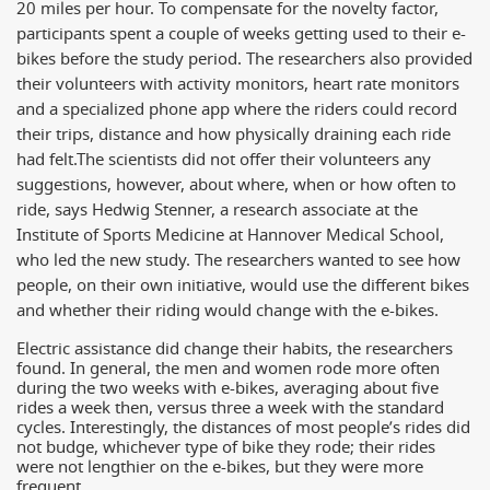
20 miles per hour. To compensate for the novelty factor,
participants spent a couple of weeks getting used to their e-
bikes before the study period. The researchers also provided
their volunteers with activity monitors, heart rate monitors
and a specialized phone app where the riders could record
their trips, distance and how physically draining each ride
had felt.
The scientists did not offer their volunteers any
suggestions, however, about where, when or how often to
ride, says Hedwig Stenner, a research associate at the
Institute of Sports Medicine at Hannover Medical School,
who led the new study. The researchers wanted to see how
people, on their own initiative, would use the different bikes
and whether their riding would change with the e-bikes.
Electric assistance did change their habits, the researchers
found. In general, the men and women rode more often
during the two weeks with e-bikes, averaging about five
rides a week then, versus three a week with the standard
cycles. Interestingly, the distances of most people’s rides did
not budge, whichever type of bike they rode; their rides
were not lengthier on the e-bikes, but they were more
frequent.