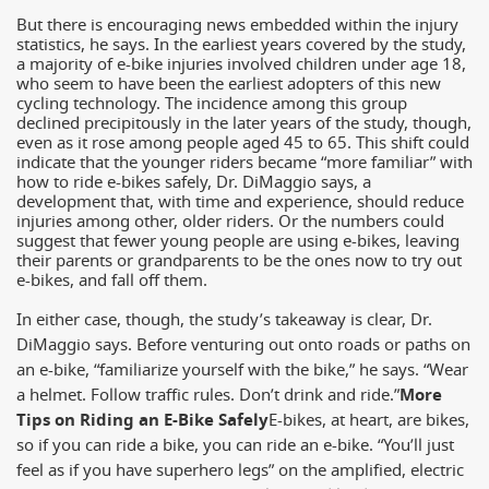
But there is encouraging news embedded within the injury
statistics, he says. In the earliest years covered by the study,
a majority of e-bike injuries involved children under age 18,
who seem to have been the earliest adopters of this new
cycling technology. The incidence among this group
declined precipitously in the later years of the study, though,
even as it rose among people aged 45 to 65. This shift could
indicate that the younger riders became “more familiar” with
how to ride e-bikes safely, Dr. DiMaggio says, a
development that, with time and experience, should reduce
injuries among other, older riders. Or the numbers could
suggest that fewer young people are using e-bikes, leaving
their parents or grandparents to be the ones now to try out
e-bikes, and fall off them.
In either case, though, the study’s takeaway is clear, Dr.
DiMaggio says. Before venturing out onto roads or paths on
an e-bike, “familiarize yourself with the bike,” he says. “Wear
a helmet. Follow traffic rules. Don’t drink and ride.”
More
Tips on Riding an E-Bike Safely
E-bikes, at heart, are bikes,
so if you can ride a bike, you can ride an e-bike. “You’ll just
feel as if you have superhero legs” on the amplified, electric