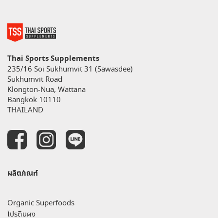
Thai Sports Supplements
235/16 Soi Sukhumvit 31 (Sawasdee)
Sukhumvit Road
Klongton-Nua, Wattana
Bangkok 10110
THAILAND
ผลิตภัณฑ์
Organic Superfoods
โปรตีนผง