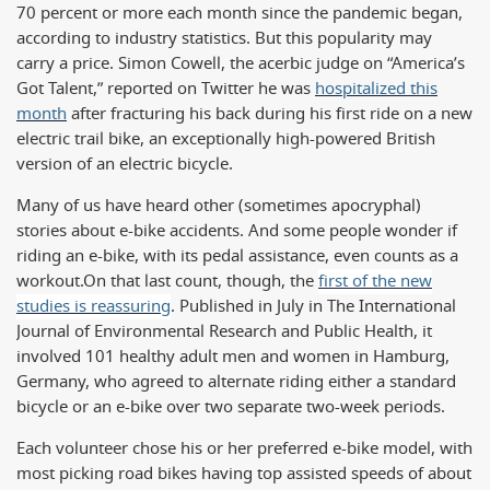
70 percent or more each month since the pandemic began,
according to industry statistics. But this popularity may
carry a price. Simon Cowell, the acerbic judge on “America’s
Got Talent,” reported on Twitter he was
hospitalized this
month
after fracturing his back during his first ride on a new
electric trail bike, an exceptionally high-powered British
version of an electric bicycle.
Many of us have heard other (sometimes apocryphal)
stories about e-bike accidents. And some people wonder if
riding an e-bike, with its pedal assistance, even counts as a
workout.
On that last count, though, the
first of the new
studies is reassuring
. Published in July in The International
Journal of Environmental Research and Public Health, it
involved 101 healthy adult men and women in Hamburg,
Germany, who agreed to alternate riding either a standard
bicycle or an e-bike over two separate two-week periods.
Each volunteer chose his or her preferred e-bike model, with
most picking road bikes having top assisted speeds of about