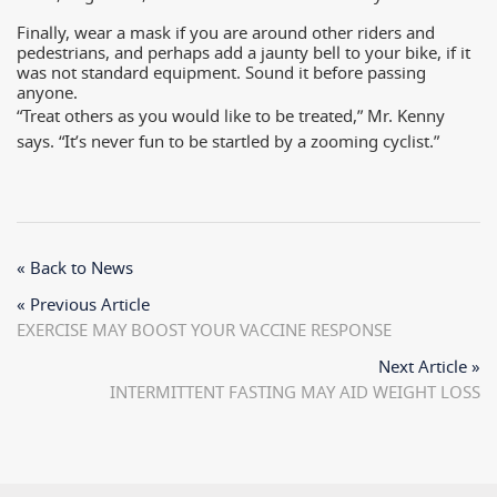
Finally, wear a mask if you are around other riders and
pedestrians, and perhaps add a jaunty bell to your bike, if it
was not standard equipment. Sound it before passing
anyone.
“Treat others as you would like to be treated,” Mr. Kenny
says. “It’s never fun to be startled by a zooming cyclist.”
« Back to News
« Previous Article
EXERCISE MAY BOOST YOUR VACCINE RESPONSE
Next Article »
INTERMITTENT FASTING MAY AID WEIGHT LOSS