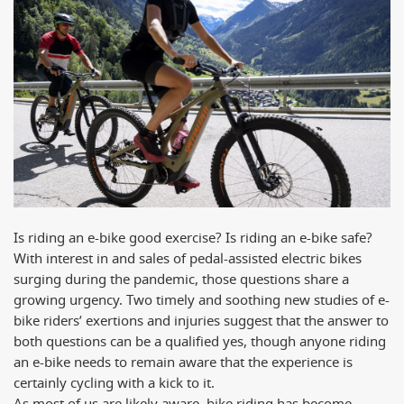
Is riding an e-bike good exercise? Is riding an e-bike safe?
With interest in and sales of pedal-assisted electric bikes
surging during the pandemic, those questions share a
growing urgency. Two timely and soothing new studies of e-
bike riders’ exertions and injuries suggest that the answer to
both questions can be a qualified yes, though anyone riding
an e-bike needs to remain aware that the experience is
certainly cycling with a kick to it.