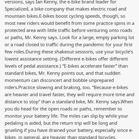
versions, says Ian Kenny, the e-bike brand leader for
Specialized, a bike company that makes electric road and
mountain bikes.
E-bikes boost cycling speeds, though, so
most new riders would benefit from some practice spins in a
protected area with little traffic before venturing onto roads
or paths, Mr. Kenny says. Look for a large, empty parking lot
or a road closed to traffic during the pandemic for your first
few rides.
During these shakeout sessions, use your bicycle’s
lowest assistance setting. (Different e-bikes offer different
levels of pedal assistance.) “E-bikes accelerate faster” than
standard bikes, Mr. Kenny points out, and that sudden
momentum can disconcert and bobble unprepared
riders.
Practice slowing and braking, too. “Because e-bikes
are heavier and travel faster, they will require more time and
distance to stop” than a standard bike, Mr. Kenny says.
When
you do head for the open roads or paths, remember to
monitor your battery life. The miles can slip by while your
pedaling is aided, but the return trip will be long and
grueling if you have drained your battery, especially since e-
bikes, in general, are heavier than standard bicycles.