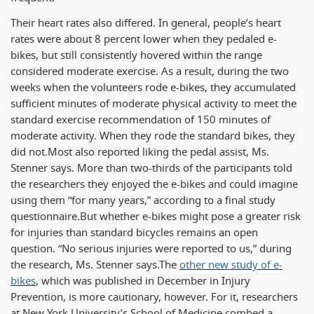
Their heart rates also differed. In general, people’s heart
rates were about 8 percent lower when they pedaled e-
bikes, but still consistently hovered within the range
considered moderate exercise. As a result, during the two
weeks when the volunteers rode e-bikes, they accumulated
sufficient minutes of moderate physical activity to meet the
standard exercise recommendation of 150 minutes of
moderate activity. When they rode the standard bikes, they
did not.
Most also reported liking the pedal assist, Ms.
Stenner says. More than two-thirds of the participants told
the researchers they enjoyed the e-bikes and could imagine
using them “for many years,” according to a final study
questionnaire.
But whether e-bikes might pose a greater risk
for injuries than standard bicycles remains an open
question. “No serious injuries were reported to us,” during
the research, Ms. Stenner says.
The
other new study of e-
bikes
, which was published in December in Injury
Prevention, is more cautionary, however. For it, researchers
at New York University’s School of Medicine combed a