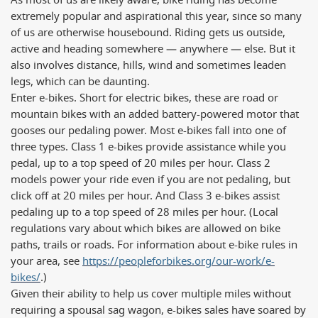
As most of us are likely aware, bike riding has become
extremely popular and aspirational this year, since so many
of us are otherwise housebound. Riding gets us outside,
active and heading somewhere — anywhere — else. But it
also involves distance, hills, wind and sometimes leaden
legs, which can be daunting.
Enter e-bikes. Short for electric bikes, these are road or
mountain bikes with an added battery-powered motor that
gooses our pedaling power. Most e-bikes fall into one of
three types. Class 1 e-bikes provide assistance while you
pedal, up to a top speed of 20 miles per hour. Class 2
models power your ride even if you are not pedaling, but
click off at 20 miles per hour. And Class 3 e-bikes assist
pedaling up to a top speed of 28 miles per hour. (Local
regulations vary about which bikes are allowed on bike
paths, trails or roads. For information about e-bike rules in
your area, see
https://peopleforbikes.org/our-work/e-
bikes/
.)
Given their ability to help us cover multiple miles without
requiring a spousal sag wagon, e-bikes sales have soared by