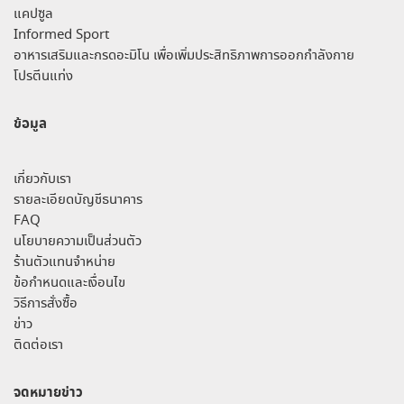
แคปซูล
Informed Sport
อาหารเสริมและกรดอะมิโน เพื่อเพิ่มประสิทธิภาพการออกกำลังกาย
โปรตีนแท่ง
ข้อมูล
เกี่ยวกับเรา
รายละเอียดบัญชีธนาคาร
FAQ
นโยบายความเป็นส่วนตัว
ร้านตัวแทนจำหน่าย
ข้อกำหนดและเงื่อนไข
วิธีการสั่งซื้อ
ข่าว
ติดต่อเรา
จดหมายข่าว