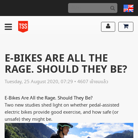
E-BIKES ARE ALL THE
RAGE. SHOULD THEY BE?
Tuesday, 25 August 2020, 07:29 • 4607 เข้าชมแล้ว
E-Bikes Are All the Rage. Should They Be?
Two new studies shed light on whether pedal-assisted
electric bikes provide good exercise, and how safe (or
unsafe) they might be.