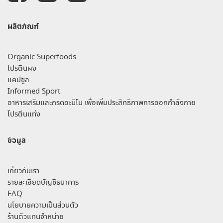
ผลิตภัณฑ์
Organic Superfoods
โปรตีนผง
แคปซูล
Informed Sport
อาหารเสริมและกรดอะมิโน เพื่อเพิ่มประสิทธิภาพการออกกำลังกาย
โปรตีนแท่ง
ข้อมูล
เกี่ยวกับเรา
รายละเอียดบัญชีธนาคาร
FAQ
นโยบายความเป็นส่วนตัว
ร้านตัวแทนจำหน่าย