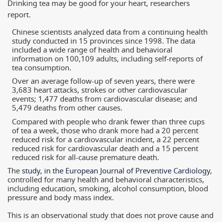
Drinking tea may be good for your heart, researchers
report.
Chinese scientists analyzed data from a continuing health
study conducted in 15 provinces since 1998. The data
included a wide range of health and behavioral
information on 100,109 adults, including self-reports of
tea consumption.
Over an average follow-up of seven years, there were
3,683 heart attacks, strokes or other cardiovascular
events; 1,477 deaths from cardiovascular disease; and
5,479 deaths from other causes.
Compared with people who drank fewer than three cups
of tea a week, those who drank more had a 20 percent
reduced risk for a cardiovascular incident, a 22 percent
reduced risk for cardiovascular death and a 15 percent
reduced risk for all-cause premature death.
The
study, in the European Journal of Preventive Cardiology
,
controlled for many health and behavioral characteristics,
including education, smoking, alcohol consumption, blood
pressure and body mass index.
This is an observational study that does not prove cause and