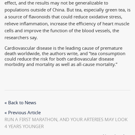
effect, and the results may not be generalizable to
populations outside of China. But tea, especially green tea, is
a source of flavonoids that could reduce oxidative stress,
relieve inflammation, increase the efficiency of heart muscle
cells and improve the function of the blood vessels, the
researchers say.
Cardiovascular disease is the leading cause of premature
death worldwide, the authors write, and “tea consumption
could reduce the risk for both cardiovascular disease
morbidity and mortality as well as all-cause mortality.”
« Back to News
« Previous Article
RUN A FIRST MARATHON, AND YOUR ARTERIES MAY LOOK
4 YEARS YOUNGER