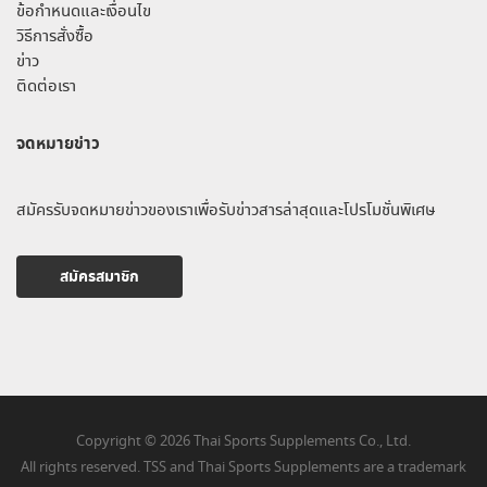
ข้อกำหนดและเงื่อนไข
วิธีการสั่งซื้อ
ข่าว
ติดต่อเรา
จดหมายข่าว
สมัครรับจดหมายข่าวของเราเพื่อรับข่าวสารล่าสุดและโปรโมชั่นพิเศษ
สมัครสมาชิก
Copyright © 2026 Thai Sports Supplements Co., Ltd.
All rights reserved. TSS and Thai Sports Supplements are a trademark