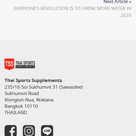
Next Article »
EVERYONE’S RESOLUTION IS TO DRINK MORE WATER IN
2020
Thai Sports Supplements
235/16 Soi Sukhumvit 31 (Sawasdee)
Sukhumvit Road
Klongton-Nua, Wattana
Bangkok 10110
THAILAND