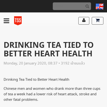
DRINKING TEA TIED TO
BETTER HEART HEALTH
Monday, 20 January 2020, 08:37 • 3192 เข้าชมแล้ว
Drinking Tea Tied to Better Heart Health
Chinese men and women who drank more than three cups
of tea a week had a lower risk of heart attack, stroke and
other fatal problems.