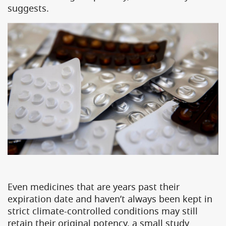
suggests.
Even medicines that are years past their
expiration date and haven’t always been kept in
strict climate-controlled conditions may still
retain their original potency, a small study