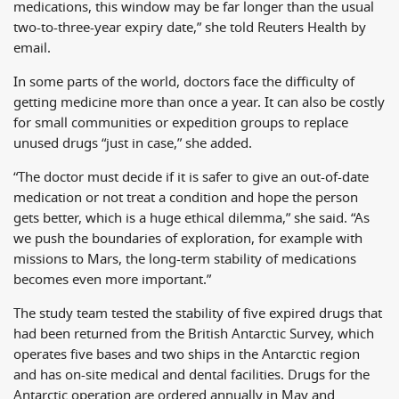
medications, this window may be far longer than the usual
two-to-three-year expiry date,” she told Reuters Health by
email.
In some parts of the world, doctors face the difficulty of
getting medicine more than once a year. It can also be costly
for small communities or expedition groups to replace
unused drugs “just in case,” she added.
“The doctor must decide if it is safer to give an out-of-date
medication or not treat a condition and hope the person
gets better, which is a huge ethical dilemma,” she said. “As
we push the boundaries of exploration, for example with
missions to Mars, the long-term stability of medications
becomes even more important.”
The study team tested the stability of five expired drugs that
had been returned from the British Antarctic Survey, which
operates five bases and two ships in the Antarctic region
and has on-site medical and dental facilities. Drugs for the
Antarctic operation are ordered annually in May and