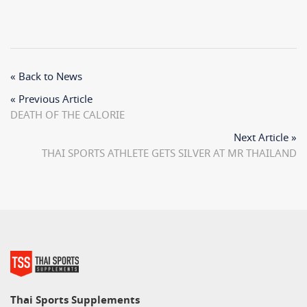
« Back to News
« Previous Article
DEATH OF THE CALORIE
Next Article »
THAI SPORTS ATHLETE GETS SILVER AT MR THAILAND
Thai Sports Supplements