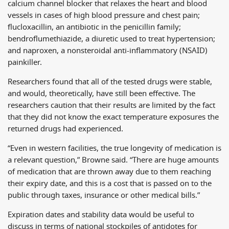
calcium channel blocker that relaxes the heart and blood
vessels in cases of high blood pressure and chest pain;
flucloxacillin, an antibiotic in the penicillin family;
bendroflumethiazide, a diuretic used to treat hypertension;
and naproxen, a nonsteroidal anti-inflammatory (NSAID)
painkiller.
Researchers found that all of the tested drugs were stable,
and would, theoretically, have still been effective. The
researchers caution that their results are limited by the fact
that they did not know the exact temperature exposures the
returned drugs had experienced.
“Even in western facilities, the true longevity of medication is
a relevant question,” Browne said. “There are huge amounts
of medication that are thrown away due to them reaching
their expiry date, and this is a cost that is passed on to the
public through taxes, insurance or other medical bills.”
Expiration dates and stability data would be useful to
discuss in terms of national stockpiles of antidotes for