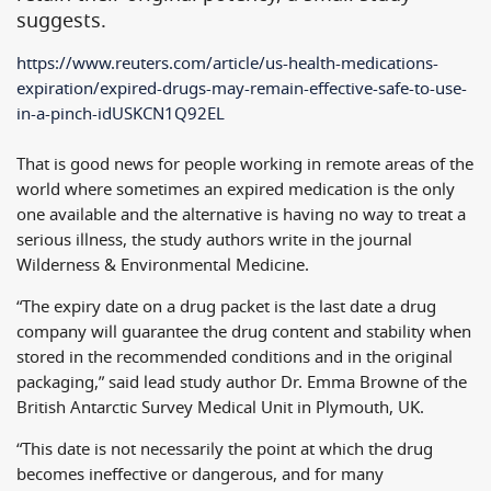
suggests.
https://www.reuters.com/
article/us-health-medications-
expiration/expired-drugs-may-
remain-effective-safe-to-use-
in-a-pinch-idUSKCN1Q92EL
That is good news for people working in remote areas of the
world where sometimes an expired medication is the only
one available and the alternative is having no way to treat a
serious illness, the study authors write in the journal
Wilderness & Environmental Medicine.
“The expiry date on a drug packet is the last date a drug
company will guarantee the drug content and stability when
stored in the recommended conditions and in the original
packaging,” said lead study author Dr. Emma Browne of the
British Antarctic Survey Medical Unit in Plymouth, UK.
“This date is not necessarily the point at which the drug
becomes ineffective or dangerous, and for many