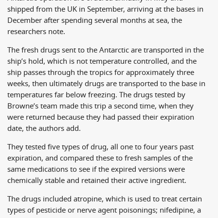
shipped from the UK in September, arriving at the bases in
December after spending several months at sea, the
researchers note.
The fresh drugs sent to the Antarctic are transported in the
ship’s hold, which is not temperature controlled, and the
ship passes through the tropics for approximately three
weeks, then ultimately drugs are transported to the base in
temperatures far below freezing. The drugs tested by
Browne’s team made this trip a second time, when they
were returned because they had passed their expiration
date, the authors add.
They tested five types of drug, all one to four years past
expiration, and compared these to fresh samples of the
same medications to see if the expired versions were
chemically stable and retained their active ingredient.
The drugs included atropine, which is used to treat certain
types of pesticide or nerve agent poisonings; nifedipine, a