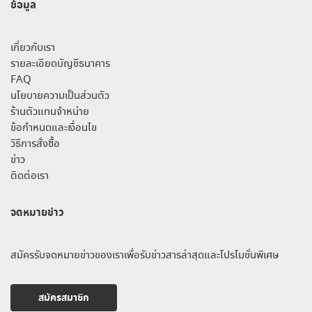
ข้อมูล
เกี่ยวกับเรา
รายละเอียดบัญชีธนาคาร
FAQ
นโยบายความเป็นส่วนตัว
ร้านตัวแทนจำหน่าย
ข้อกำหนดและเงื่อนไข
วิธีการสั่งซื้อ
ข่าว
ติดต่อเรา
จดหมายข่าว
สมัครรับจดหมายข่าวของเราเพื่อรับข่าวสารล่าสุดและโปรโมชั่นพิเศษ
สมัครสมาชิก