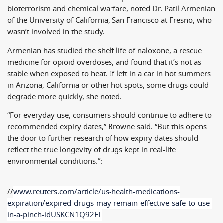
bioterrorism and chemical warfare, noted Dr. Patil Armenian
of the University of California, San Francisco at Fresno, who
wasn’t involved in the study.
Armenian has studied the shelf life of naloxone, a rescue
medicine for opioid overdoses, and found that it’s not as
stable when exposed to heat. If left in a car in hot summers
in Arizona, California or other hot spots, some drugs could
degrade more quickly, she noted.
“For everyday use, consumers should continue to adhere to
recommended expiry dates,” Browne said. “But this opens
the door to further research of how expiry dates should
reflect the true longevity of drugs kept in real-life
environmental conditions.”:
//
www.reuters.com/article/us-
health-medications-
expiration/
expired-drugs-may-remain-
effective-safe-to-use-
in-a-
pinch-idUSKCN1Q92EL