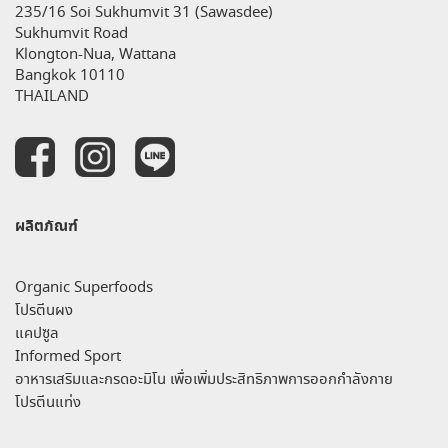
235/16 Soi Sukhumvit 31 (Sawasdee)
Sukhumvit Road
Klongton-Nua, Wattana
Bangkok 10110
THAILAND
ผลิตภัณฑ์
Organic Superfoods
โปรตีนผง
แคปซูล
Informed Sport
อาหารเสริมและกรดอะมิโน เพื่อเพิ่มประสิทธิภาพการออกกำลังกาย
โปรตีนแท่ง