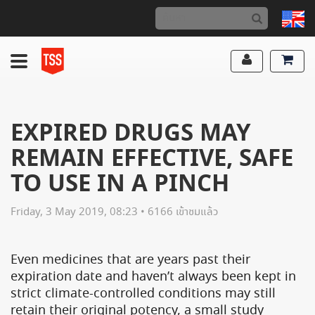
EXPIRED DRUGS MAY
REMAIN EFFECTIVE, SAFE
TO USE IN A PINCH
Friday, 3 May 2019, 08:23 • 6166 เข้าชมแล้ว
Even medicines that are years past their
expiration date and haven’t always been kept in
strict climate-controlled conditions may still
retain their original potency, a small study