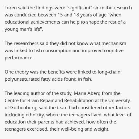
Toren said the findings were "significant" since the research
was conducted between 15 and 18 years of age "when
educational achievements can help to shape the rest of a
young man's life".
The researchers said they did not know what mechanism
was linked to fish consumption and improved cognitive
performance.
One theory was the benefits were linked to long-chain
polyunsaturated fatty acids found in fish.
The leading author of the study, Maria Aberg from the
Centre for Brain Repair and Rehabilitation at the University
of Gothenburg, said the team had considered other factors
including ethnicity, where the teenagers lived, what level of
education their parents had achieved, how often the
teenagers exercised, their well-being and weight.