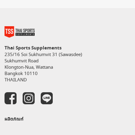
Thai Sports Supplements
235/16 Soi Sukhumvit 31 (Sawasdee)
Sukhumvit Road
Klongton-Nua, Wattana
Bangkok 10110
THAILAND
ผลิตภัณฑ์