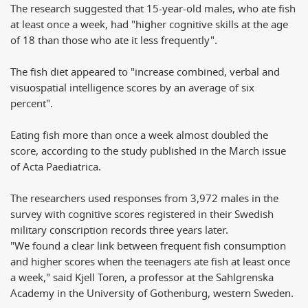
The research suggested that 15-year-old males, who ate fish
at least once a week, had "higher cognitive skills at the age
of 18 than those who ate it less frequently".
The fish diet appeared to "increase combined, verbal and
visuospatial intelligence scores by an average of six
percent".
Eating fish more than once a week almost doubled the
score, according to the study published in the March issue
of Acta Paediatrica.
The researchers used responses from 3,972 males in the
survey with cognitive scores registered in their Swedish
military conscription records three years later.
"We found a clear link between frequent fish consumption
and higher scores when the teenagers ate fish at least once
a week," said Kjell Toren, a professor at the Sahlgrenska
Academy in the University of Gothenburg, western Sweden.