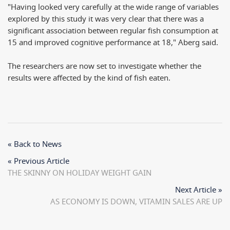
"Having looked very carefully at the wide range of variables
explored by this study it was very clear that there was a
significant association between regular fish consumption at
15 and improved cognitive performance at 18," Aberg said.
The researchers are now set to investigate whether the
results were affected by the kind of fish eaten.
« Back to News
« Previous Article
THE SKINNY ON HOLIDAY WEIGHT GAIN
Next Article »
AS ECONOMY IS DOWN, VITAMIN SALES ARE UP