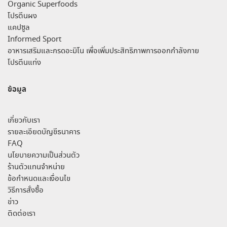
Organic Superfoods
โปรตีนผง
แคปซูล
Informed Sport
อาหารเสริมและกรดอะมิโน เพื่อเพิ่มประสิทธิภาพการออกกำลังกาย
โปรตีนแท่ง
ข้อมูล
เกี่ยวกับเรา
รายละเอียดบัญชีธนาคาร
FAQ
นโยบายความเป็นส่วนตัว
ร้านตัวแทนจำหน่าย
ข้อกำหนดและเงื่อนไข
วิธีการสั่งซื้อ
ข่าว
ติดต่อเรา