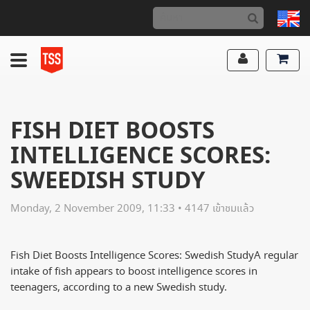
FISH DIET BOOSTS
INTELLIGENCE SCORES:
SWEEDISH STUDY
Monday, 2 November 2009, 11:33 • 4147 เข้าชมแล้ว
Fish Diet Boosts Intelligence Scores: Swedish StudyA regular
intake of fish appears to boost intelligence scores in
teenagers, according to a new Swedish study.