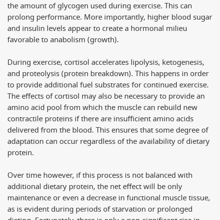
the amount of glycogen used during exercise. This can
prolong performance. More importantly, higher blood sugar
and insulin levels appear to create a hormonal milieu
favorable to anabolism (growth).
During exercise, cortisol accelerates lipolysis, ketogenesis,
and proteolysis (protein breakdown). This happens in order
to provide additional fuel substrates for continued exercise.
The effects of cortisol may also be necessary to provide an
amino acid pool from which the muscle can rebuild new
contractile proteins if there are insufficient amino acids
delivered from the blood. This ensures that some degree of
adaptation can occur regardless of the availability of dietary
protein.
Over time however, if this process is not balanced with
additional dietary protein, the net effect will be only
maintenance or even a decrease in functional muscle tissue,
as is evident during periods of starvation or prolonged