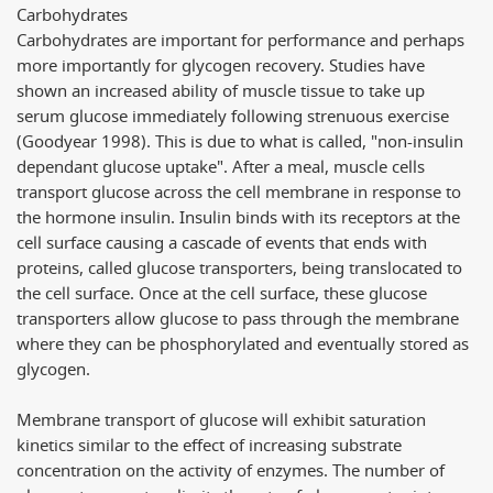
Carbohydrates
Carbohydrates are important for performance and perhaps
more importantly for glycogen recovery. Studies have
shown an increased ability of muscle tissue to take up
serum glucose immediately following strenuous exercise
(Goodyear 1998). This is due to what is called, "non-insulin
dependant glucose uptake". After a meal, muscle cells
transport glucose across the cell membrane in response to
the hormone insulin. Insulin binds with its receptors at the
cell surface causing a cascade of events that ends with
proteins, called glucose transporters, being translocated to
the cell surface. Once at the cell surface, these glucose
transporters allow glucose to pass through the membrane
where they can be phosphorylated and eventually stored as
glycogen.
Membrane transport of glucose will exhibit saturation
kinetics similar to the effect of increasing substrate
concentration on the activity of enzymes. The number of