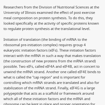
Researchers from the Division of Nutritional Sciences at the
University of Illinois examined the effect of post exercise
meal composition on protein synthesis. To do this, they
looked specifically at the activity of specific proteins known
to regulate protein synthesis at the translational level.
Initiation of translation (the binding of mRNA to the
ribosomal pre-initiation complex) requires group 4
eukaryotic initiation factors (eIFs). These initiation factors
interact with the mRNA in such a way that makes translation
(the construction of new proteins from the mRNA strand)
possible. Two eIFs, called eIF4A and eIF4B, act in concert to
unwind the mRNA strand. Another one called eIF4E binds to
what is called the "cap region" and is important for
controlling which mRNA strands are translated and also for
stabilization of the mRNA strand. Finally, eIF4G is a large
polypeptide that acts as a scaffold or framework around
which all of these initiation factors and the mRNA and
ribosome can be kept in place and proper orientation for