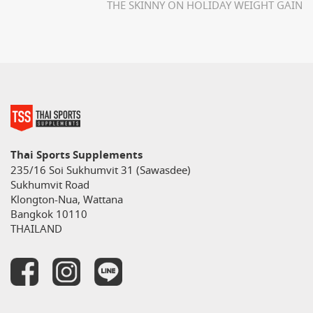
THE SKINNY ON HOLIDAY WEIGHT GAIN
Thai Sports Supplements
235/16 Soi Sukhumvit 31 (Sawasdee)
Sukhumvit Road
Klongton-Nua, Wattana
Bangkok 10110
THAILAND