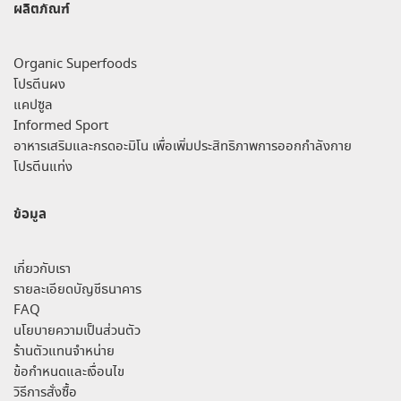
ผลิตภัณฑ์
Organic Superfoods
โปรตีนผง
แคปซูล
Informed Sport
อาหารเสริมและกรดอะมิโน เพื่อเพิ่มประสิทธิภาพการออกกำลังกาย
โปรตีนแท่ง
ข้อมูล
เกี่ยวกับเรา
รายละเอียดบัญชีธนาคาร
FAQ
นโยบายความเป็นส่วนตัว
ร้านตัวแทนจำหน่าย
ข้อกำหนดและเงื่อนไข
วิธีการสั่งซื้อ