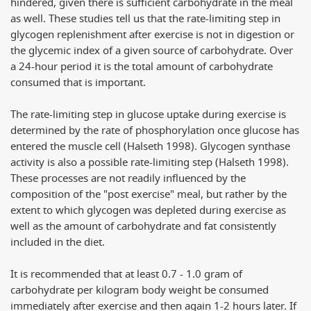
hindered, given there is sufficient carbohydrate in the meal
as well. These studies tell us that the rate-limiting step in
glycogen replenishment after exercise is not in digestion or
the glycemic index of a given source of carbohydrate. Over
a 24-hour period it is the total amount of carbohydrate
consumed that is important.
The rate-limiting step in glucose uptake during exercise is
determined by the rate of phosphorylation once glucose has
entered the muscle cell (Halseth 1998). Glycogen synthase
activity is also a possible rate-limiting step (Halseth 1998).
These processes are not readily influenced by the
composition of the "post exercise" meal, but rather by the
extent to which glycogen was depleted during exercise as
well as the amount of carbohydrate and fat consistently
included in the diet.
It is recommended that at least 0.7 - 1.0 gram of
carbohydrate per kilogram body weight be consumed
immediately after exercise and then again 1-2 hours later. If