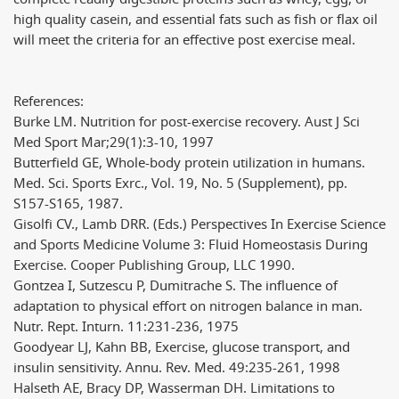
high quality casein, and essential fats such as fish or flax oil
will meet the criteria for an effective post exercise meal.
References:
Burke LM. Nutrition for post-exercise recovery. Aust J Sci
Med Sport Mar;29(1):3-10, 1997
Butterfield GE, Whole-body protein utilization in humans.
Med. Sci. Sports Exrc., Vol. 19, No. 5 (Supplement), pp.
S157-S165, 1987.
Gisolfi CV., Lamb DRR. (Eds.) Perspectives In Exercise Science
and Sports Medicine Volume 3: Fluid Homeostasis During
Exercise. Cooper Publishing Group, LLC 1990.
Gontzea I, Sutzescu P, Dumitrache S. The influence of
adaptation to physical effort on nitrogen balance in man.
Nutr. Rept. Inturn. 11:231-236, 1975
Goodyear LJ, Kahn BB, Exercise, glucose transport, and
insulin sensitivity. Annu. Rev. Med. 49:235-261, 1998
Halseth AE, Bracy DP, Wasserman DH. Limitations to