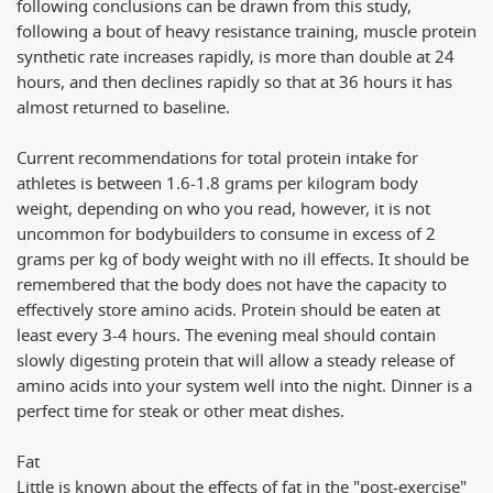
following conclusions can be drawn from this study,
following a bout of heavy resistance training, muscle protein
synthetic rate increases rapidly, is more than double at 24
hours, and then declines rapidly so that at 36 hours it has
almost returned to baseline.
Current recommendations for total protein intake for
athletes is between 1.6-1.8 grams per kilogram body
weight, depending on who you read, however, it is not
uncommon for bodybuilders to consume in excess of 2
grams per kg of body weight with no ill effects. It should be
remembered that the body does not have the capacity to
effectively store amino acids. Protein should be eaten at
least every 3-4 hours. The evening meal should contain
slowly digesting protein that will allow a steady release of
amino acids into your system well into the night. Dinner is a
perfect time for steak or other meat dishes.
Fat
Little is known about the effects of fat in the "post-exercise"