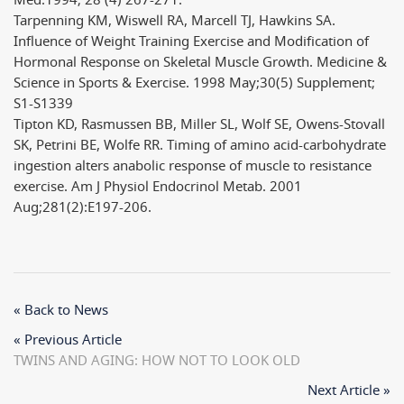
Med.1994; 28 (4) 267-271.
Tarpenning KM, Wiswell RA, Marcell TJ, Hawkins SA.
Influence of Weight Training Exercise and Modification of
Hormonal Response on Skeletal Muscle Growth. Medicine &
Science in Sports & Exercise. 1998 May;30(5) Supplement;
S1-S1339
Tipton KD, Rasmussen BB, Miller SL, Wolf SE, Owens-Stovall
SK, Petrini BE, Wolfe RR. Timing of amino acid-carbohydrate
ingestion alters anabolic response of muscle to resistance
exercise. Am J Physiol Endocrinol Metab. 2001
Aug;281(2):E197-206.
« Back to News
« Previous Article
TWINS AND AGING: HOW NOT TO LOOK OLD
Next Article »