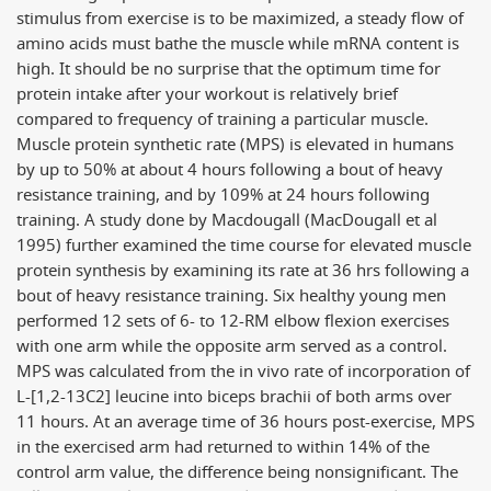
stimulus from exercise is to be maximized, a steady flow of
amino acids must bathe the muscle while mRNA content is
high. It should be no surprise that the optimum time for
protein intake after your workout is relatively brief
compared to frequency of training a particular muscle.
Muscle protein synthetic rate (MPS) is elevated in humans
by up to 50% at about 4 hours following a bout of heavy
resistance training, and by 109% at 24 hours following
training. A study done by Macdougall (MacDougall et al
1995) further examined the time course for elevated muscle
protein synthesis by examining its rate at 36 hrs following a
bout of heavy resistance training. Six healthy young men
performed 12 sets of 6- to 12-RM elbow flexion exercises
with one arm while the opposite arm served as a control.
MPS was calculated from the in vivo rate of incorporation of
L-[1,2-13C2] leucine into biceps brachii of both arms over
11 hours. At an average time of 36 hours post-exercise, MPS
in the exercised arm had returned to within 14% of the
control arm value, the difference being nonsignificant. The