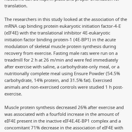
translation.
The researchers in this study looked at the association of the
mRNA cap binding protein eukaryotic initiation factor-4-E
(eIF4E) with the translational inhibitor 4E-eukaryotic
initiation factor binding protein-1 (4E-BP1) in the acute
modulation of skeletal muscle protein synthesis during
recovery from exercise. Fasting male rats were run on a
treadmill for 2 h at 26 m/min and were fed immediately
after exercise with saline, a carbohydrate-only meal, or a
nutritionally complete meal using Ensure Powder (54.5%
carbohydrate, 14% protein, and 31.5% fat). Exercised
animals and non-exercised controls were studied 1 h post-
exercise.
Muscle protein synthesis decreased 26% after exercise and
was associated with a fourfold increase in the amount of
eIF4E present in the inactive eIF4E.4E-BP1 complex and a
concomitant 71% decrease in the association of eIF4E with