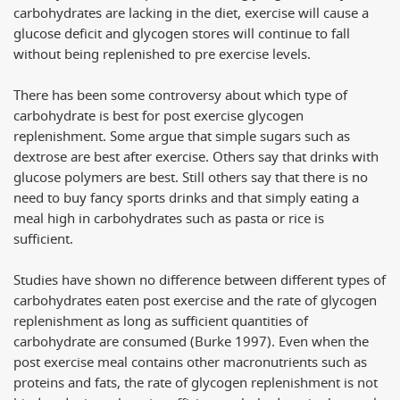
carbohydrates are lacking in the diet, exercise will cause a
glucose deficit and glycogen stores will continue to fall
without being replenished to pre exercise levels.
There has been some controversy about which type of
carbohydrate is best for post exercise glycogen
replenishment. Some argue that simple sugars such as
dextrose are best after exercise. Others say that drinks with
glucose polymers are best. Still others say that there is no
need to buy fancy sports drinks and that simply eating a
meal high in carbohydrates such as pasta or rice is
sufficient.
Studies have shown no difference between different types of
carbohydrates eaten post exercise and the rate of glycogen
replenishment as long as sufficient quantities of
carbohydrate are consumed (Burke 1997). Even when the
post exercise meal contains other macronutrients such as
proteins and fats, the rate of glycogen replenishment is not