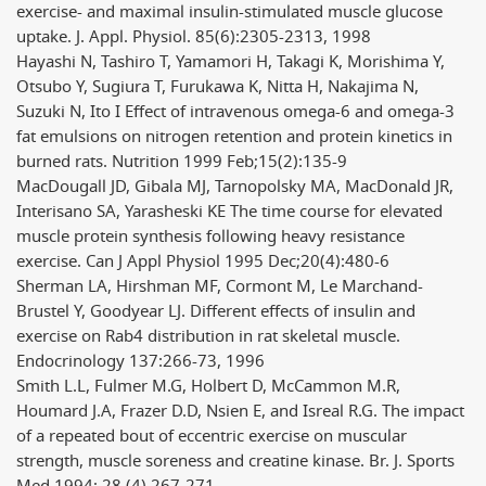
exercise- and maximal insulin-stimulated muscle glucose
uptake. J. Appl. Physiol. 85(6):2305-2313, 1998
Hayashi N, Tashiro T, Yamamori H, Takagi K, Morishima Y,
Otsubo Y, Sugiura T, Furukawa K, Nitta H, Nakajima N,
Suzuki N, Ito I Effect of intravenous omega-6 and omega-3
fat emulsions on nitrogen retention and protein kinetics in
burned rats. Nutrition 1999 Feb;15(2):135-9
MacDougall JD, Gibala MJ, Tarnopolsky MA, MacDonald JR,
Interisano SA, Yarasheski KE The time course for elevated
muscle protein synthesis following heavy resistance
exercise. Can J Appl Physiol 1995 Dec;20(4):480-6
Sherman LA, Hirshman MF, Cormont M, Le Marchand-
Brustel Y, Goodyear LJ. Different effects of insulin and
exercise on Rab4 distribution in rat skeletal muscle.
Endocrinology 137:266-73, 1996
Smith L.L, Fulmer M.G, Holbert D, McCammon M.R,
Houmard J.A, Frazer D.D, Nsien E, and Isreal R.G. The impact
of a repeated bout of eccentric exercise on muscular
strength, muscle soreness and creatine kinase. Br. J. Sports