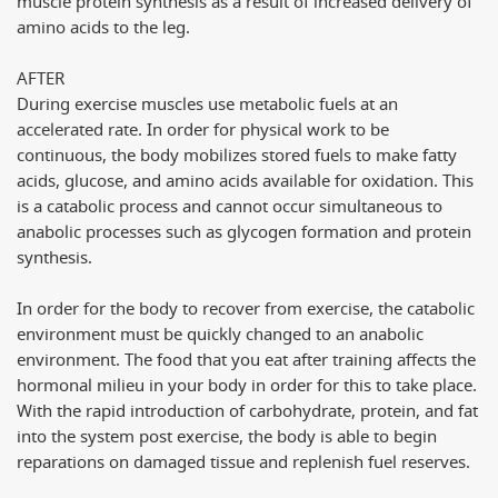
muscle protein synthesis as a result of increased delivery of
amino acids to the leg.
AFTER
During exercise muscles use metabolic fuels at an
accelerated rate. In order for physical work to be
continuous, the body mobilizes stored fuels to make fatty
acids, glucose, and amino acids available for oxidation. This
is a catabolic process and cannot occur simultaneous to
anabolic processes such as glycogen formation and protein
synthesis.
In order for the body to recover from exercise, the catabolic
environment must be quickly changed to an anabolic
environment. The food that you eat after training affects the
hormonal milieu in your body in order for this to take place.
With the rapid introduction of carbohydrate, protein, and fat
into the system post exercise, the body is able to begin
reparations on damaged tissue and replenish fuel reserves.