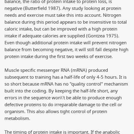
balance, the ratio of protein intake to protein loss, is
negative (Butterfield 1987). Any study looking at protein
needs and exercise must take this into account. Nitrogen
balance during this period appears to be insensitive to total
caloric intake, but can be improved with a high protein
intake if adequate calories are supplied (Gontzea 1975).
Even though additional protein intake will prevent nitrogen
balance from becoming negative, it will still fall despite high
protein intake during the first two weeks of exercise.
Muscle specific messenger RNA (mRNA) produced
subsequent to training has a half-life of only 4-5 hours. It is
so short because mRNA has no "quality control" mechanism
built into the coding. By keeping the half-life short, any
errors in the sequence won\'t be able to produce enough
defective proteins to do irreparable damage to the cell or
organism. This also allows tight control of protein
metabolism.
The timing of protein intake is important. If the anabolic