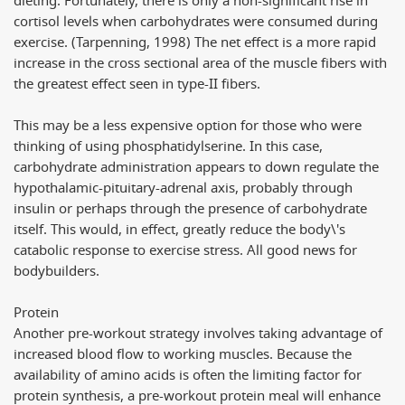
dieting. Fortunately, there is only a non-significant rise in
cortisol levels when carbohydrates were consumed during
exercise. (Tarpenning, 1998) The net effect is a more rapid
increase in the cross sectional area of the muscle fibers with
the greatest effect seen in type-II fibers.
This may be a less expensive option for those who were
thinking of using phosphatidylserine. In this case,
carbohydrate administration appears to down regulate the
hypothalamic-pituitary-adrenal axis, probably through
insulin or perhaps through the presence of carbohydrate
itself. This would, in effect, greatly reduce the body\'s
catabolic response to exercise stress. All good news for
bodybuilders.
Protein
Another pre-workout strategy involves taking advantage of
increased blood flow to working muscles. Because the
availability of amino acids is often the limiting factor for
protein synthesis, a pre-workout protein meal will enhance