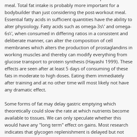
meal. Total fat intake is probably more important for a
bodybuilder than just considering the post-workout meal.
Essential fatty acids in sufficient quantities have the ability to
alter physiology. Fatty acids such as omega-3s\' and omega-
6s\', when consumed in differing ratios in a consistent and
deliberate manner, can alter the composition of cell
membranes which alters the production of prostaglandins in
working muscles and thereby can modify everything from
glucose transport to protein synthesis (Hayashi 1999). These
effects are seen after at least 5 days of consuming of these
fats in moderate to high doses. Eating them immediately
after training and at no other time will most likely not have
any dramatic effect.
Some forms of fat may delay gastric emptying which
theoretically could slow the rate at which nutrients become
available to tissues. We can only speculate whether this
would have any "long term" effect on gains. Most research
indicates that glycogen replenishment is delayed but not