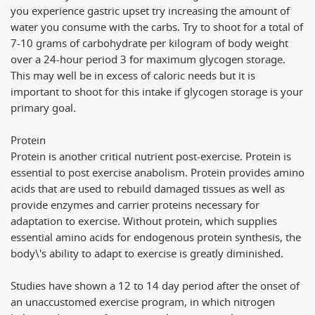
you experience gastric upset try increasing the amount of
water you consume with the carbs. Try to shoot for a total of
7-10 grams of carbohydrate per kilogram of body weight
over a 24-hour period 3 for maximum glycogen storage.
This may well be in excess of caloric needs but it is
important to shoot for this intake if glycogen storage is your
primary goal.
Protein
Protein is another critical nutrient post-exercise. Protein is
essential to post exercise anabolism. Protein provides amino
acids that are used to rebuild damaged tissues as well as
provide enzymes and carrier proteins necessary for
adaptation to exercise. Without protein, which supplies
essential amino acids for endogenous protein synthesis, the
body\'s ability to adapt to exercise is greatly diminished.
Studies have shown a 12 to 14 day period after the onset of
an unaccustomed exercise program, in which nitrogen