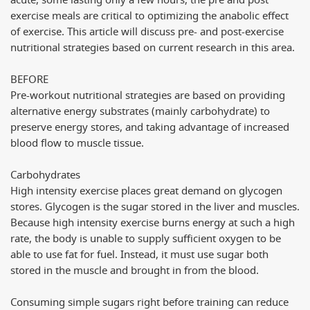
acute, some lasting only a few hours, the pre and post
exercise meals are critical to optimizing the anabolic effect
of exercise. This article will discuss pre- and post-exercise
nutritional strategies based on current research in this area.
BEFORE
Pre-workout nutritional strategies are based on providing
alternative energy substrates (mainly carbohydrate) to
preserve energy stores, and taking advantage of increased
blood flow to muscle tissue.
Carbohydrates
High intensity exercise places great demand on glycogen
stores. Glycogen is the sugar stored in the liver and muscles.
Because high intensity exercise burns energy at such a high
rate, the body is unable to supply sufficient oxygen to be
able to use fat for fuel. Instead, it must use sugar both
stored in the muscle and brought in from the blood.
Consuming simple sugars right before training can reduce