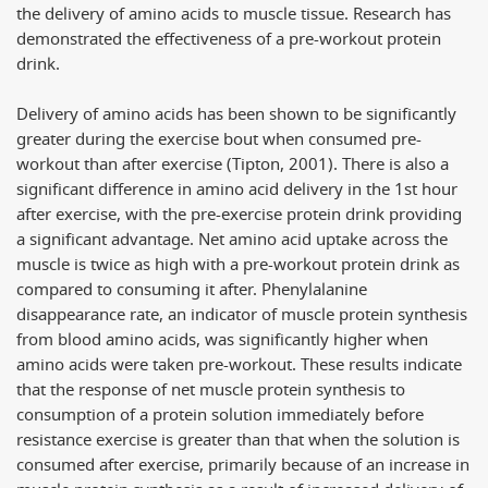
the delivery of amino acids to muscle tissue. Research has
demonstrated the effectiveness of a pre-workout protein
drink.
Delivery of amino acids has been shown to be significantly
greater during the exercise bout when consumed pre-
workout than after exercise (Tipton, 2001). There is also a
significant difference in amino acid delivery in the 1st hour
after exercise, with the pre-exercise protein drink providing
a significant advantage. Net amino acid uptake across the
muscle is twice as high with a pre-workout protein drink as
compared to consuming it after. Phenylalanine
disappearance rate, an indicator of muscle protein synthesis
from blood amino acids, was significantly higher when
amino acids were taken pre-workout. These results indicate
that the response of net muscle protein synthesis to
consumption of a protein solution immediately before
resistance exercise is greater than that when the solution is
consumed after exercise, primarily because of an increase in