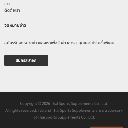
ข่าว
ติดต่อเรา
จดหมายข่าว
สมัครรับจดหมายข่าวของเราเพื่อรับข่าวสารล่าสุดและโปรโมชั่นพิเศษ
สมัครสมาชิก
Copyright © 2026 Thai Sports Supplements Co., Ltd.
All rights reserved. TSS and Thai Sports Supplements are a trademark
of Thai Sports Supplements Co., Ltd.