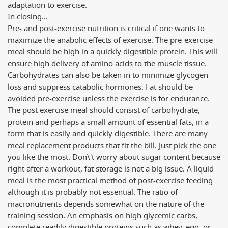
adaptation to exercise.
In closing...
Pre- and post-exercise nutrition is critical if one wants to
maximize the anabolic effects of exercise. The pre-exercise
meal should be high in a quickly digestible protein. This will
ensure high delivery of amino acids to the muscle tissue.
Carbohydrates can also be taken in to minimize glycogen
loss and suppress catabolic hormones. Fat should be
avoided pre-exercise unless the exercise is for endurance.
The post exercise meal should consist of carbohydrate,
protein and perhaps a small amount of essential fats, in a
form that is easily and quickly digestible. There are many
meal replacement products that fit the bill. Just pick the one
you like the most. Don\'t worry about sugar content because
right after a workout, fat storage is not a big issue. A liquid
meal is the most practical method of post-exercise feeding
although it is probably not essential. The ratio of
macronutrients depends somewhat on the nature of the
training session. An emphasis on high glycemic carbs,
complete readily digestible proteins such as whey, egg, or