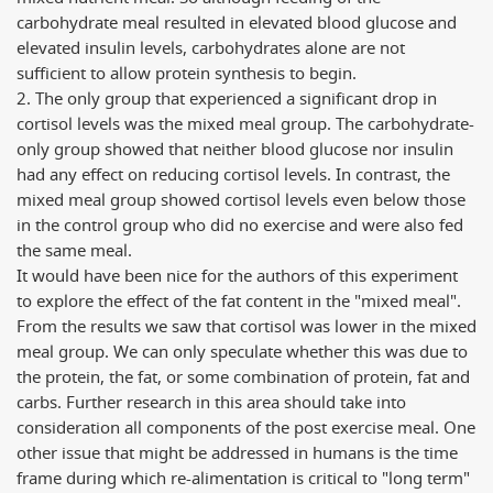
carbohydrate meal resulted in elevated blood glucose and
elevated insulin levels, carbohydrates alone are not
sufficient to allow protein synthesis to begin.
2. The only group that experienced a significant drop in
cortisol levels was the mixed meal group. The carbohydrate-
only group showed that neither blood glucose nor insulin
had any effect on reducing cortisol levels. In contrast, the
mixed meal group showed cortisol levels even below those
in the control group who did no exercise and were also fed
the same meal.
It would have been nice for the authors of this experiment
to explore the effect of the fat content in the "mixed meal".
From the results we saw that cortisol was lower in the mixed
meal group. We can only speculate whether this was due to
the protein, the fat, or some combination of protein, fat and
carbs. Further research in this area should take into
consideration all components of the post exercise meal. One
other issue that might be addressed in humans is the time
frame during which re-alimentation is critical to "long term"