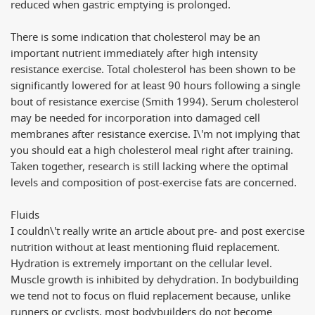
reduced when gastric emptying is prolonged.
There is some indication that cholesterol may be an
important nutrient immediately after high intensity
resistance exercise. Total cholesterol has been shown to be
significantly lowered for at least 90 hours following a single
bout of resistance exercise (Smith 1994). Serum cholesterol
may be needed for incorporation into damaged cell
membranes after resistance exercise. I\'m not implying that
you should eat a high cholesterol meal right after training.
Taken together, research is still lacking where the optimal
levels and composition of post-exercise fats are concerned.
Fluids
I couldn\'t really write an article about pre- and post exercise
nutrition without at least mentioning fluid replacement.
Hydration is extremely important on the cellular level.
Muscle growth is inhibited by dehydration. In bodybuilding
we tend not to focus on fluid replacement because, unlike
runners or cyclists, most bodybuilders do not become