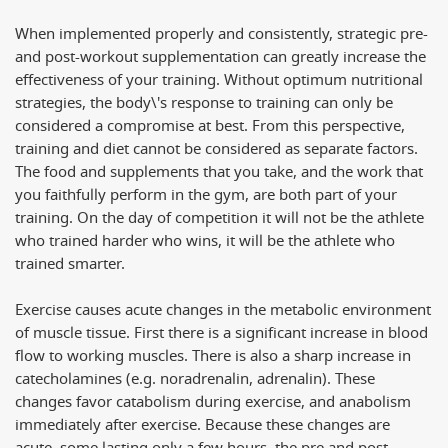
When implemented properly and consistently, strategic pre-
and post-workout supplementation can greatly increase the
effectiveness of your training. Without optimum nutritional
strategies, the body\'s response to training can only be
considered a compromise at best. From this perspective,
training and diet cannot be considered as separate factors.
The food and supplements that you take, and the work that
you faithfully perform in the gym, are both part of your
training. On the day of competition it will not be the athlete
who trained harder who wins, it will be the athlete who
trained smarter.
Exercise causes acute changes in the metabolic environment
of muscle tissue. First there is a significant increase in blood
flow to working muscles. There is also a sharp increase in
catecholamines (e.g. noradrenalin, adrenalin). These
changes favor catabolism during exercise, and anabolism
immediately after exercise. Because these changes are