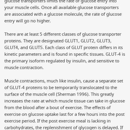
glucose transporters limits the rate of glucose entry into
your muscle cells. Once all available glucose transporters
are associated with a glucose molecule, the rate of glucose
entry will go no higher.
There are at least 5 different classes of glucose transporter
proteins. They are designated GLUT1, GLUT2, GLUT3,
GLUT4, and GLUT5. Each class of GLUT protein differs in its
kinetic parameters and is found in specific tissues. GLUT-4 is
the primary isoform regulated by insulin, and sensitive to
muscle contraction.
Muscle contractions, much like insulin, cause a separate set
of GLUT-4 proteins to be temporarily translocated to the
surface of the muscle cell (Sherman 1996). This greatly
increases the rate at which muscle tissue can take in glucose
from the blood after a bout of exercise. The effects of
exercise on glucose uptake last for a few hours into the post
exercise period. If the post exercise meal is lacking in
carbohydrates, the replenishment of glycogen is delayed. If