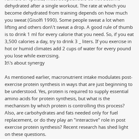
dehydrated after a single workout. The rate at which you
become dehydrated from training depends on how much
you sweat (Gisolfi 1990). Some people sweat a lot when
lifting and others don\'t sweat a drop. A good rule of thumb
is to drink 1 ml for every calorie that you need. So, if you eat
3,500 calories a day, try to drink 3 _ liters. If you exercise in
hot or humid climates add 2 cups of water for every pound
you lose while exercising.
It\'s about synergy
As mentioned earlier, macronutrient intake modulates post-
exercise protein synthesis in ways that are just beginning to
be understood. Yes, protein is required to supply essential
amino acids for protein synthesis, but what is the
mechanism by which protein is controlling this process?
Also, are carbohydrates and fats needed only for fuel
replacement, or do they play an "interactive" role in post
exercise protein synthesis? Recent research has shed light
on these questions.