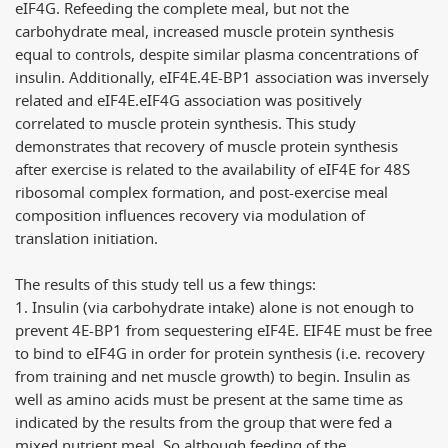
eIF4G. Refeeding the complete meal, but not the
carbohydrate meal, increased muscle protein synthesis
equal to controls, despite similar plasma concentrations of
insulin. Additionally, eIF4E.4E-BP1 association was inversely
related and eIF4E.eIF4G association was positively
correlated to muscle protein synthesis. This study
demonstrates that recovery of muscle protein synthesis
after exercise is related to the availability of eIF4E for 48S
ribosomal complex formation, and post-exercise meal
composition influences recovery via modulation of
translation initiation.
The results of this study tell us a few things:
1. Insulin (via carbohydrate intake) alone is not enough to
prevent 4E-BP1 from sequestering eIF4E. EIF4E must be free
to bind to eIF4G in order for protein synthesis (i.e. recovery
from training and net muscle growth) to begin. Insulin as
well as amino acids must be present at the same time as
indicated by the results from the group that were fed a
mixed nutrient meal. So although feeding of the