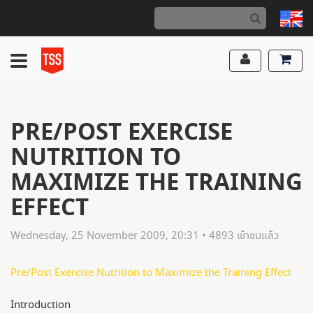
PRE/POST EXERCISE
NUTRITION TO
MAXIMIZE THE TRAINING
EFFECT
Wednesday, 25 November 2009, 20:31 • 4893 เข้าชมแล้ว
Pre/Post Exercise Nutrition to Maximize the Training Effect
Introduction