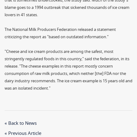
that is sometimes undercooked, the study said. Much of the study's
blame goes to a 1994 outbreak that sickened thousands of ice cream
lovers in 41 states.
The National Milk Producers Federation released a statement
criticizing the report as "based on outdated information."
"Cheese and ice cream products are among the safest, most
stringently regulated foods in this country," said the federation, in its
release. "The cheese examples in this report mostly concern
consumption of raw milk products, which neither [the] FDA nor the
dairy industry recommends. The ice cream example is 15 years old and
was an isolated incident."
« Back to News
« Previous Article