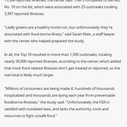
13,568 reported illnesses, the center said. That's compared to berries,
No. 10 on the list, which were associated with 25 outbreaks totaling
3,397 reported illnesses.
"Leafy greens are a healthy home run, but unfortunately they're
associated with food-borne illness," said Sarah Klein, a staff lawyer
with the center who helped prepared the study.
In all, the Top 10 resulted in more than 1,500 outbreaks, totaling
nearly 50,000 reported illnesses, according to the center, which added
that most food-related illnesses don't get treated or reported, so the
real total is likely much larger.
"Millions of consumers are being made ill, hundreds of thousands
hospitalized and thousands are dying each year from preventable
foodborne illnesses," the study said. "Unfortunately, the FDA is
saddled with outdated laws, and lacks the authority, tools and
resources to fight unsafe food."