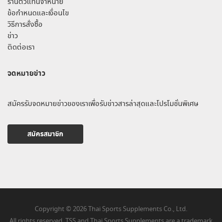
ร้านตัวแทนจำหน่าย
ข้อกำหนดและเงื่อนไข
วิธีการสั่งซื้อ
ข่าว
ติดต่อเรา
จดหมายข่าว
สมัครรับจดหมายข่าวของเราเพื่อรับข่าวสารล่าสุดและโปรโมชั่นพิเศษ
สมัครสมาชิก
Copyright © 2026 Thai Sports Supplements Co., Ltd.
All rights reserved. TSS and Thai Sports Supplements are a trademark