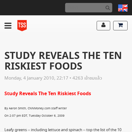
STUDY REVEALS THE TEN
RISKIEST FOODS
Monday, 4 January 2010, 22:17 • 4263 เข้าชมแล้ว
Study Reveals The Ten Riskiest Foods
By Aaron Smith, CNNMoney.com staff writer
On 2:07 pm EDT, Tuesday October 6, 2009
Leafy greens -- including lettuce and spinach -- top the list of the 10