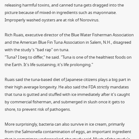
releasing harmful toxins, and canned tuna gets dragged into the
picture because of mixed-in ingredients such as mayonnaise.
Improperly washed oysters are at risk of Norovirus.
Rich Ruais, executive director of the Blue Water Fisherman Association
and the American Blue Fin Tuna Association in Salem, N.H., disagreed
with the study's "bad rap" on tuna.
"Tuna? I beg to differ," he said. "Tuna is one of the healthiest foods on
the Earth. It's life sustaining; it's life prolonging."
Ruais said the tuna-based diet of Japanese citizens plays a big part in
their high average longevity. He also said the FDA strictly mandates
that tuna is gutted and stuffed with ice immediately after it's caught
by commercial fisherman, and submerged in slush once it gets to
shore, to prevent risk of pathogens.
More surprisingly, bacteria can also survive in ice cream, primarily
from the Salmonella contamination of eggs, an important ingredient