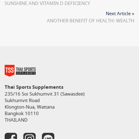
SUNSHINE AND VITAMIN D DEFICIENCY
Next Article »
ANOTHER BENEFIT OF HEALTH: WEALTH
Thai Sports Supplements
235/16 Soi Sukhumvit 31 (Sawasdee)
Sukhumvit Road
Klongton-Nua, Wattana
Bangkok 10110
THAILAND