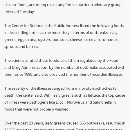
riskiest foods, according to a study from a nutrition advocacy group
released Tuesday.
The Center for Science in the Public Interest listed the following foods,
in descending order, as the most risky in terms of outbreaks: leafy
greens, eggs, tuna, oysters, potatoes, cheese, ice cream, tomatoes,
sprouts and berries.
The scientists rated these foods, all of them regulated by the Food
and Drug Administration, by the number of outbreaks associated with
them since 1990, and also provided the number of recorded illnesses.
The severity of the illnesses ranged from minor stomach aches to
death, the center said. With leafy greens such as lettuce, the top cause
of illness were pathogens like E. coli, Norovirus and Salmonella in
foods that were not properly washed.
Over the past 20 years, leafy greens caused 363 outbreaks, resulting in