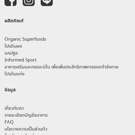
ผลิตภัณฑ์
Organic Superfoods
โปรตีนผง
แคปซูล
Informed Sport
อาหารเสริมและกรดอะมิโน เพื่อเพิ่มประสิทธิภาพการออกกำลังกาย
โปรตีนแท่ง
ข้อมูล
เกี่ยวกับเรา
รายละเอียดบัญชีธนาคาร
FAQ
นโยบายความเป็นส่วนตัว