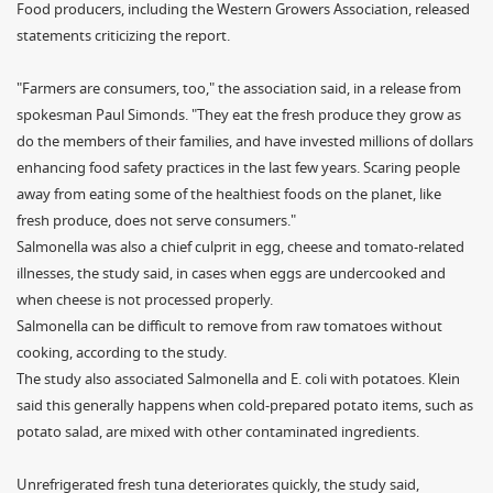
Food producers, including the Western Growers Association, released
statements criticizing the report.
"Farmers are consumers, too," the association said, in a release from
spokesman Paul Simonds. "They eat the fresh produce they grow as
do the members of their families, and have invested millions of dollars
enhancing food safety practices in the last few years. Scaring people
away from eating some of the healthiest foods on the planet, like
fresh produce, does not serve consumers."
Salmonella was also a chief culprit in egg, cheese and tomato-related
illnesses, the study said, in cases when eggs are undercooked and
when cheese is not processed properly.
Salmonella can be difficult to remove from raw tomatoes without
cooking, according to the study.
The study also associated Salmonella and E. coli with potatoes. Klein
said this generally happens when cold-prepared potato items, such as
potato salad, are mixed with other contaminated ingredients.
Unrefrigerated fresh tuna deteriorates quickly, the study said,